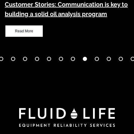
Customer Stories: Communication is key to
building a solid oil analysis program
Read More
age
Page
Page
Page
Page
Page
Page
Page
Page
Page
Page
Pa
1
2
3
4
5
6
7
8
9
10
11
1