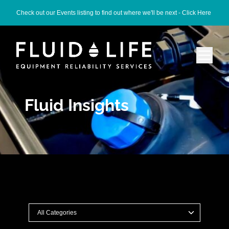
Check out our Events listing to find out where we'll be next -
Click Here
Fluid Insights