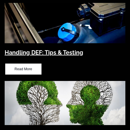
Handling DEF: Tips & Testing
Read More