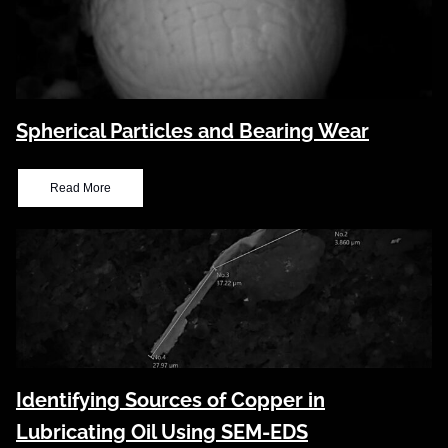
Spherical Particles and Bearing Wear
Read More
Identifying Sources of Copper in
Lubricating Oil Using SEM-EDS