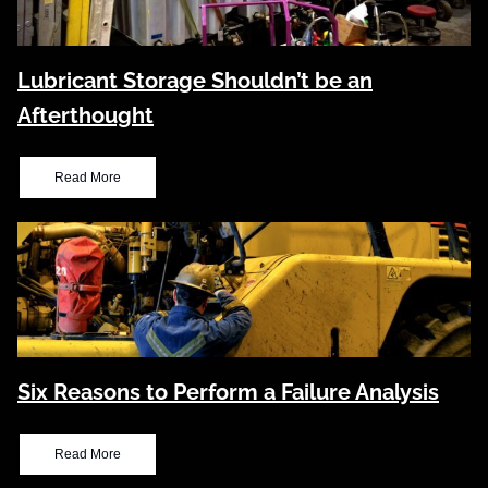
Lubricant Storage Shouldn’t be an
Afterthought
Read More
Six Reasons to Perform a Failure Analysis
Read More