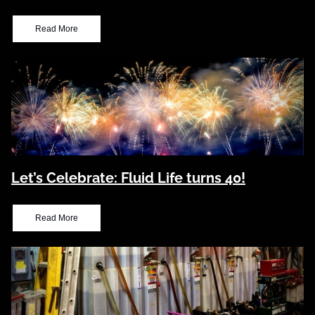
Read More
Let’s Celebrate: Fluid Life turns 40!
Read More