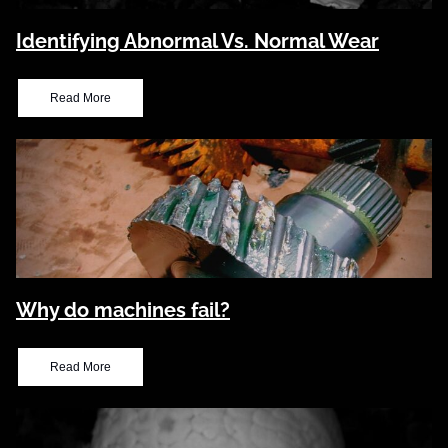
Identifying Abnormal Vs. Normal Wear
Read More
Why do machines fail?
Read More