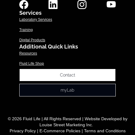
Services
Laboratory Services
Training
Digital Products
Additional Quick Links
Resources
Fluid Life Shop
Contact
myLab
© 2026 Fluid Life | All Rights Reserved | Website Developed by
Louise Street Marketing Inc.
Privacy Policy
|
E-Commerce Policies
|
Terms and Conditions