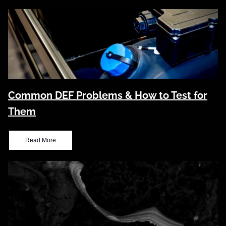
Common DEF Problems & How to Test for
Them
Read More