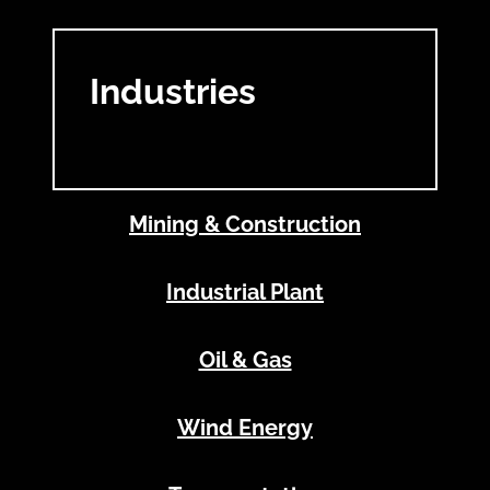
Industries
Mining & Construction
Industrial Plant
Oil & Gas
Wind Energy