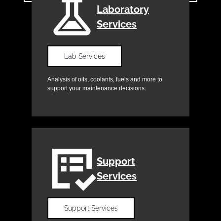
Laboratory
Services
Lab Services
Analysis of oils, coolants, fuels and more to
support your maintenance decisions.
Support
Services
Support Services