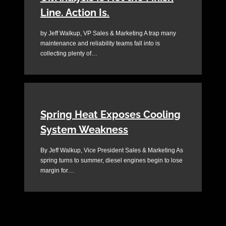
Line. Action Is.
by Jeff Walkup, VP Sales & Marketing A trap many
maintenance and reliability teams fall into is
collecting plenty of…
Spring Heat Exposes Cooling
System Weakness
By Jeff Walkup, Vice President Sales & Marketing As
spring turns to summer, diesel engines begin to lose
margin for…