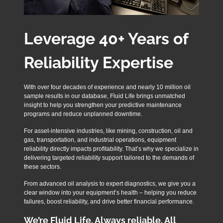
Leverage 40+ Years of
Reliability Expertise
With over four decades of experience and nearly 10 million oil
sample results in our database, Fluid Life brings unmatched
insight to help you strengthen your predictive maintenance
programs and reduce unplanned downtime.
For asset-intensive industries, like mining, construction, oil and
gas, transportation, and industrial operations, equipment
reliability directly impacts profitability. That’s why we specialize in
delivering targeted reliability support tailored to the demands of
these sectors.
From advanced oil analysis to expert diagnostics, we give you a
clear window into your equipment’s health – helping you reduce
failures, boost reliability, and drive better financial performance.
We’re Fluid Life. Always reliable. All