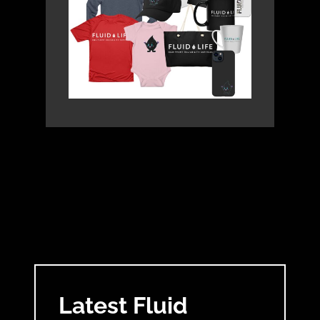
Latest Fluid