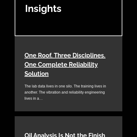
Insights
One Roof. Three Disciplines.
One Complete Reliability
Solution
The lab data lives in one silo. The training lives in
another. The vibration and reliability engineering
lives in a…
Oil Analysis Is Not the Finish