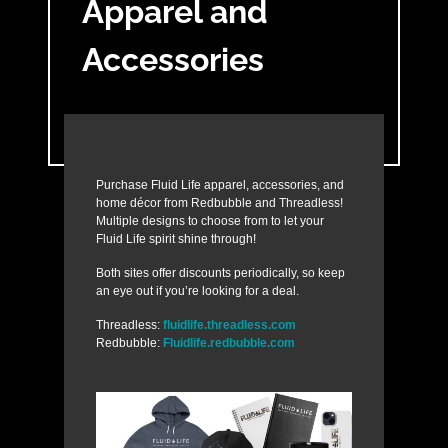
Apparel and
Accessories
Purchase Fluid Life apparel, accessories, and
home décor from Redbubble and Threadless!
Multiple designs to choose from to let your
Fluid Life spirit shine through!
Both sites offer discounts periodically, so keep
an eye out if you’re looking for a deal.
Threadless:
fluidlife.threadless.com
Redbubble:
Fluidlife.redbubble.com