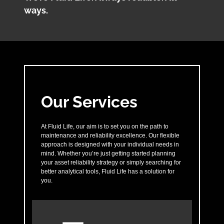
ways.
Our Services
At Fluid Life, our aim is to set you on the path to
maintenance and reliability excellence. Our flexible
approach is designed with your individual needs in
mind. Whether you’re just getting started planning
your asset reliability strategy or simply searching for
better analytical tools, Fluid Life has a solution for
you.