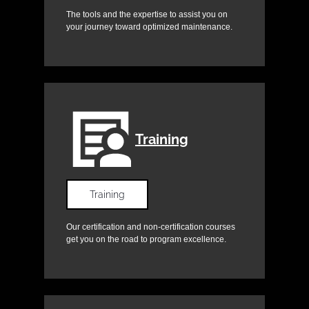
The tools and the expertise to assist you on
your journey toward optimized maintenance.
Training
Training
Our certification and non-certification courses
get you on the road to program excellence.