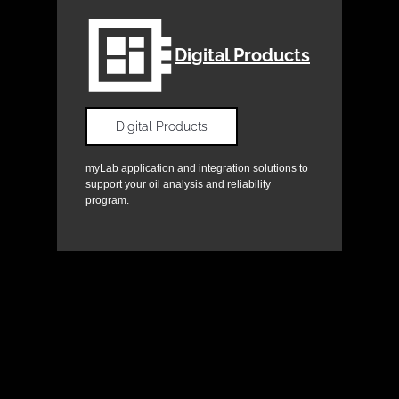
Digital Products
Digital Products
myLab application and integration solutions to
support your oil analysis and reliability
program.