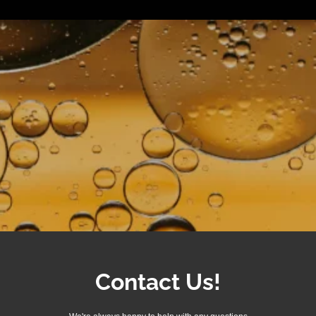
Contact Us!