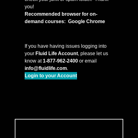
you!
Recommended browser for on-
demand courses: Google Chrome
If you have having issues logging into
your
Fluid Life Account
, please let us
know at
1-877-962-2400
or email
info@fluidlife.com
.
Login to your Account