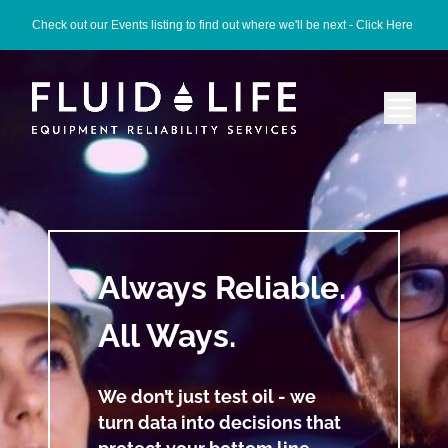
Check out our Events listing to find out where we'll be next -
Click Here
Always Reliable.
All Ways.
We don’t just test oil - we
turn data into decisions that