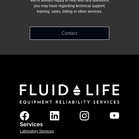
We're always happy to help with any questions
you may have regarding technical support,
training, sales, billing or other services.
Contact
Services
Laboratory Services