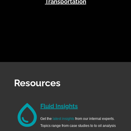
Transportation
Resources
Fluid Insights
Get the
latest insights
from our internal experts.
Topics range from case studies to to oil analysis