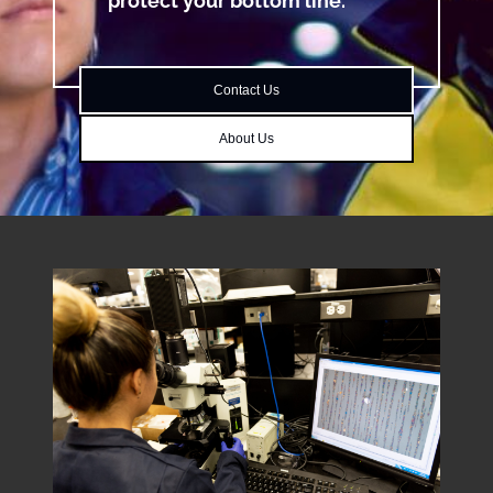
protect your bottom line.
Contact Us
About Us