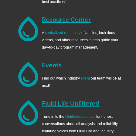
best practices!
Resource Center
A
centralized repository
of articles, tech docs,
videos, and other resources to help guide your
day-to-day program management.
Events
Find out which industry
event
our team will be at
next!
Fluid Life Unfiltered
Tune in to the
Unfiltered podcast
for honest
conversations about oil analysis and reliability—
featuring voices from Fluid Life and industry