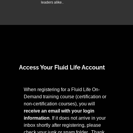
leaders alike..
Access Your Fluid Life Account
When registering for a Fluid Life On-
Demand training course (certification or
non-certification courses), you will
receive an email with your login
information
. If it does not arrive in your
inbox shortly after registering, please
check your junk or spam folder. Thank