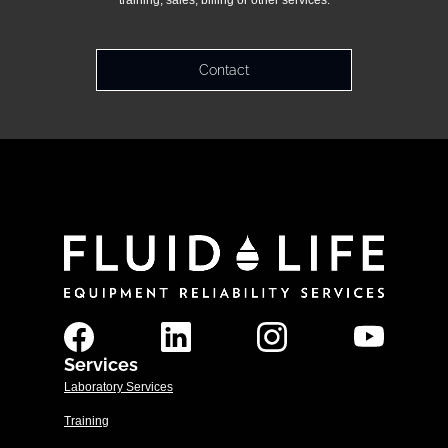
training, sales, billing or other services.
Contact
Services
Laboratory Services
Training