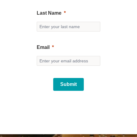
Last Name
Email
Submit