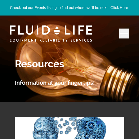
Check out our Events listing to find out where we'll be next -
Click Here
Resources
Information at your fingertips!