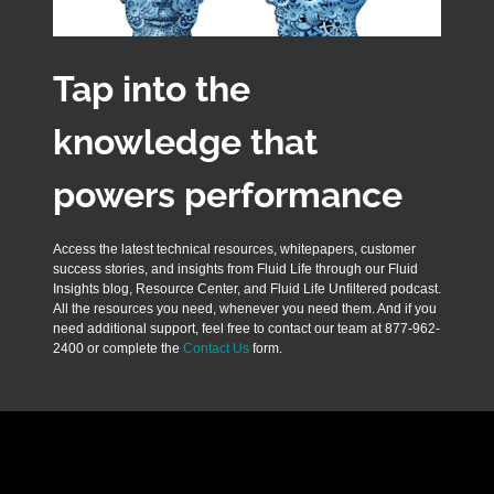
Tap into the
knowledge that
powers performance
Access the latest technical resources, whitepapers, customer
success stories, and insights from Fluid Life through our Fluid
Insights blog, Resource Center, and Fluid Life Unfiltered podcast.
All the resources you need, whenever you need them. And if you
need additional support, feel free to contact our team at 877-962-
2400 or complete the
Contact Us
form.