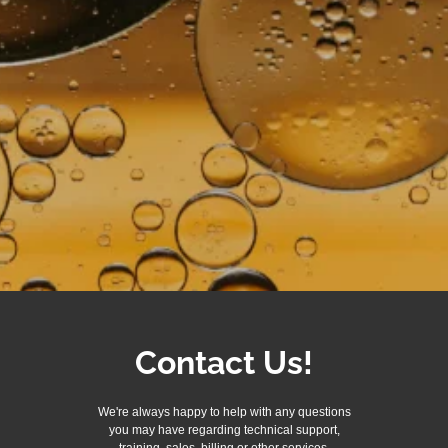
Contact Us!
We're always happy to help with any questions
you may have regarding technical support,