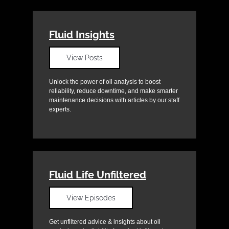
Fluid Insights
View Posts
Unlock the power of oil analysis to boost
reliability, reduce downtime, and make smarter
maintenance decisions with articles by our staff
experts.
Fluid Life Unfiltered
View Episodes
Get unfiltered advice & insights about oil