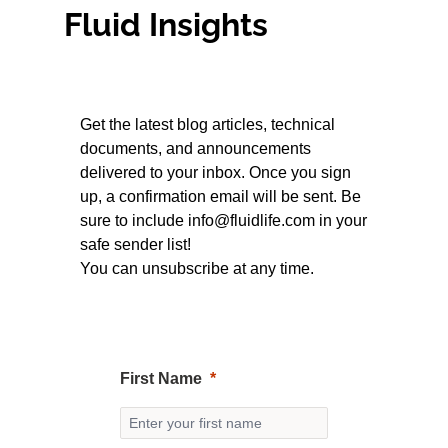
Fluid Insights
Get the latest blog articles, technical
documents, and announcements
delivered to your inbox. Once you sign
up, a confirmation email will be sent. Be
sure to include
info@fluidlife.com
in your
safe sender list!
You can unsubscribe at any time.
First Name