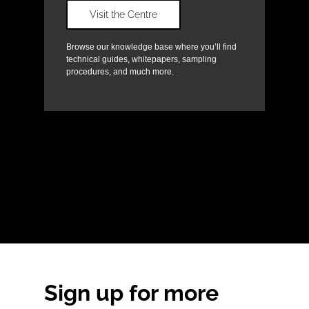
Visit the Centre
Browse our knowledge base where you’ll find
technical guides, whitepapers, sampling
procedures, and much more.
Sign up for more