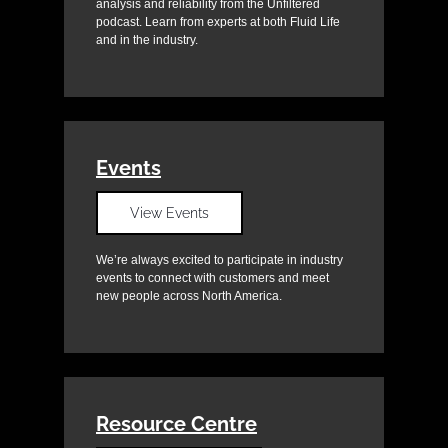
analysis and reliability from the Unfiltered
podcast. Learn from experts at both Fluid Life
and in the industry.
Events
View Events
We’re always excited to participate in industry
events to connect with customers and meet
new people across North America.
Resource Centre