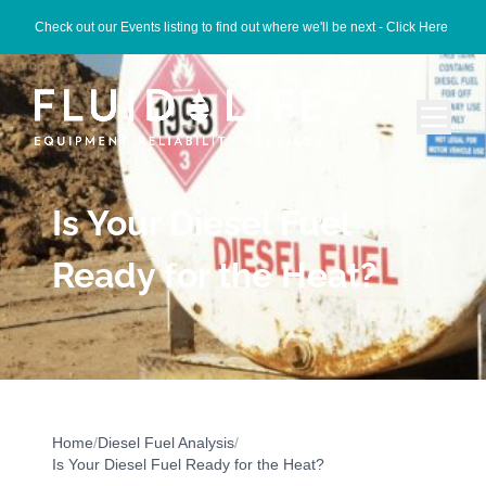
Check out our Events listing to find out where we'll be next -
Click Here
Is Your Diesel Fuel
Ready for the Heat?
Home
/
Diesel Fuel Analysis
/
Is Your Diesel Fuel Ready for the Heat?