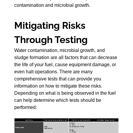
contamination and microbial growth.
Mitigating Risks
Through Testing
Water contamination, microbial growth, and
sludge formation are all factors that can decrease
the life of your fuel, cause equipment damage, or
even halt operations. There are many
comprehensive tests that can provide you
information on how to mitigate these risks.
Depending on what is being observed in the fuel
can help determine which tests should be
performed: