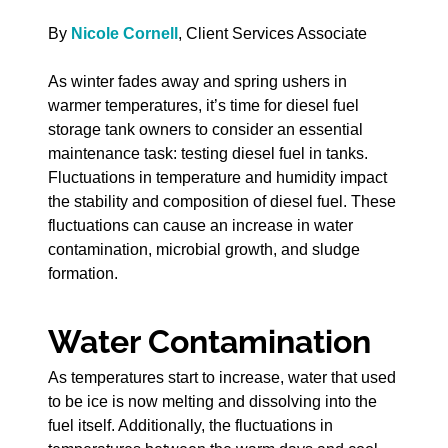
By
Nicole Cornell
, Client Services Associate
As winter fades away and spring ushers in
warmer temperatures, it’s time for diesel fuel
storage tank owners to consider an essential
maintenance task: testing diesel fuel in tanks.
Fluctuations in temperature and humidity impact
the stability and composition of diesel fuel. These
fluctuations can cause an increase in water
contamination, microbial growth, and sludge
formation.
Water Contamination
As temperatures start to increase, water that used
to be ice is now melting and dissolving into the
fuel itself. Additionally, the fluctuations in