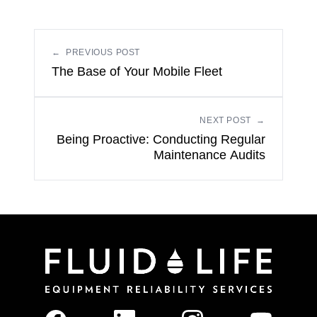
←
PREVIOUS POST
The Base of Your Mobile Fleet
NEXT POST
→
Being Proactive: Conducting Regular
Maintenance Audits