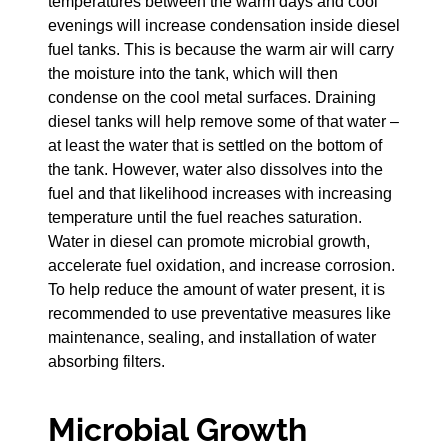
temperatures between the warm days and cool
evenings will increase condensation inside diesel
fuel tanks. This is because the warm air will carry
the moisture into the tank, which will then
condense on the cool metal surfaces. Draining
diesel tanks will help remove some of that water –
at least the water that is settled on the bottom of
the tank. However, water also dissolves into the
fuel and that likelihood increases with increasing
temperature until the fuel reaches saturation.
Water in diesel can promote microbial growth,
accelerate fuel oxidation, and increase corrosion.
To help reduce the amount of water present, it is
recommended to use preventative measures like
maintenance, sealing, and installation of water
absorbing filters.
Microbial Growth