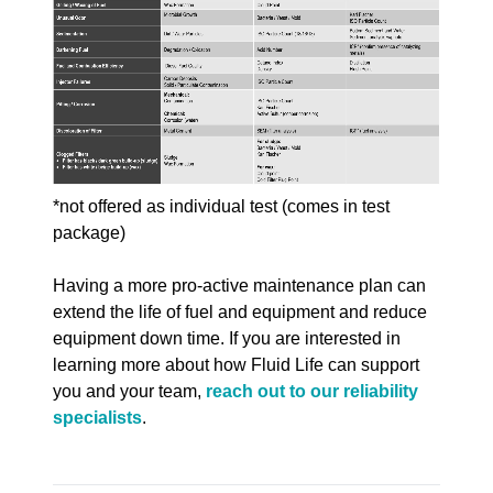
*not offered as individual test (comes in test
package)
Having a more pro-active maintenance plan can
extend the life of fuel and equipment and reduce
equipment down time. If you are interested in
learning more about how Fluid Life can support
you and your team,
reach out to our reliability
specialists
.