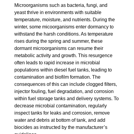
Microorganisms such as bacteria, fungi, and
yeast thrive in environments with suitable
temperature, moisture, and nutrients. During the
winter, some micoorganisms enter dormancy to
withstand the harsh conditions. As temperature
rises during the spring and summer, these
dormant microorganisms can resume their
metabolic activity and growth. This resurgence
often leads to rapid increase in microbial
populations within diesel fuel tanks, leading to
contamination and biofilm formation. The
consequences of this can include clogged filters,
injector fouling, fuel degradation, and corrosion
within fuel storage tanks and delivery systems. To
decrease microbial contamination, regularly
inspect tanks for leaks and corrosion, remove
water and debris at bottom of tank, and add
biocides as instructed by the manufacturer’s