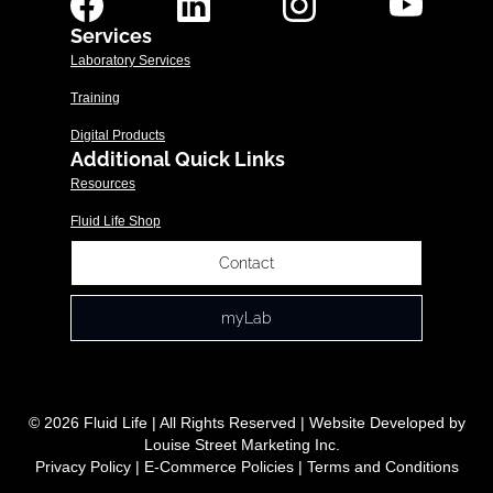
Services
Laboratory Services
Training
Digital Products
Additional Quick Links
Resources
Fluid Life Shop
Contact
myLab
© 2026 Fluid Life | All Rights Reserved | Website Developed by
Louise Street Marketing Inc.
Privacy Policy
|
E-Commerce Policies
|
Terms and Conditions