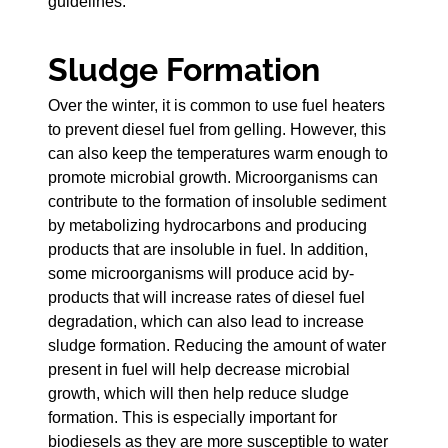
guidelines.
Sludge Formation
Over the winter, it is common to use fuel heaters
to prevent diesel fuel from gelling. However, this
can also keep the temperatures warm enough to
promote microbial growth. Microorganisms can
contribute to the formation of insoluble sediment
by metabolizing hydrocarbons and producing
products that are insoluble in fuel. In addition,
some microorganisms will produce acid by-
products that will increase rates of diesel fuel
degradation, which can also lead to increase
sludge formation. Reducing the amount of water
present in fuel will help decrease microbial
growth, which will then help reduce sludge
formation. This is especially important for
biodiesels as they are more susceptible to water