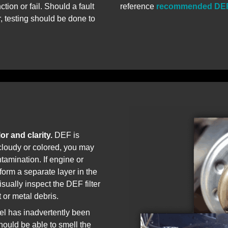
tion or fail. Should a fault
reference
recommended DEF
 testing should be done to
or and clarity.
DEF is
s cloudy or colored, you may
tamination. If engine or
l form a separate layer in the
sually inspect the DEF filter
t or metal debris.
uel has inadvertently been
ould be able to smell the