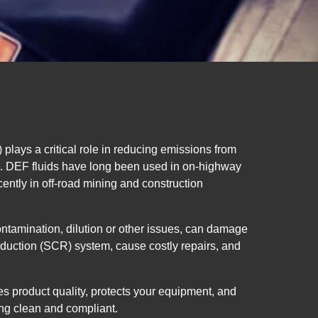
plays a critical role in reducing emissions from
s. DEF fluids have long been used in on-highway
ently in off-road mining and construction
ontamination, dilution or other issues, can damage
eduction (SCR) system, cause costly repairs, and
s product quality, protects your equipment, and
ng clean and compliant.