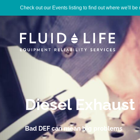
Check out our Events listing to find out where we'll be 
Diesel Exhaust 
Bad DEF can mean big problems