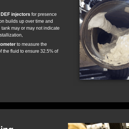
 DEF injectors
for presence
tion builds up over time and
e tank may or may not indicate
tallization,
tometer
to measure the
f the fluid to ensure 32.5% of