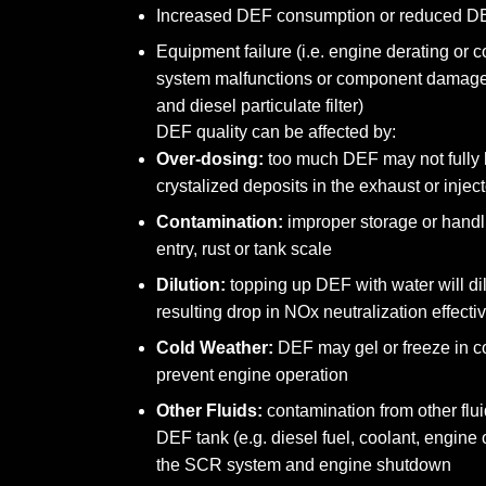
Increased DEF consumption or reduced DE
Equipment failure (i.e. engine derating o
system malfunctions or component damage
and diesel particulate filter)
DEF quality can be affected by:
Over-dosing:
too much DEF may not fully h
crystalized deposits in the exhaust or injec
Contamination:
improper storage or handli
entry, rust or tank scale
Dilution:
topping up DEF with water will dil
resulting drop in NOx neutralization effect
Cold Weather:
DEF may gel or freeze in c
prevent engine operation
Other Fluids:
contamination from other flui
DEF tank (e.g. diesel fuel, coolant, engine
the SCR system and engine shutdown