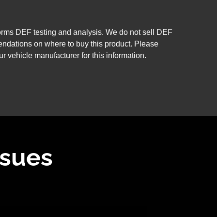
forms DEF testing and analysis. We do not sell DEF
ndations on where to buy this product. Please
ur vehicle manufacturer for this information.
ssues