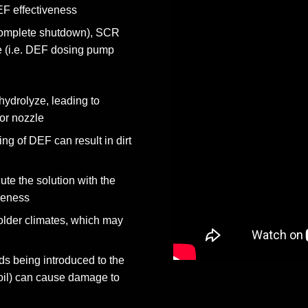
F effectiveness
r complete shutdown), SCR
 (i.e. DEF dosing pump
ydrolyze, leading to
tor nozzle
ng of DEF can result in dirt
ute the solution with the
iveness
older climates, which may
ds being introduced to the
 oil) can cause damage to