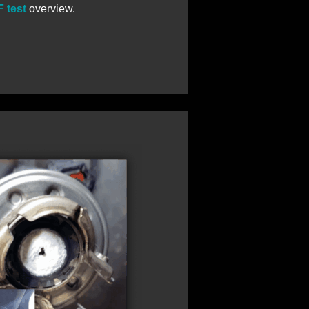
 test
overview.