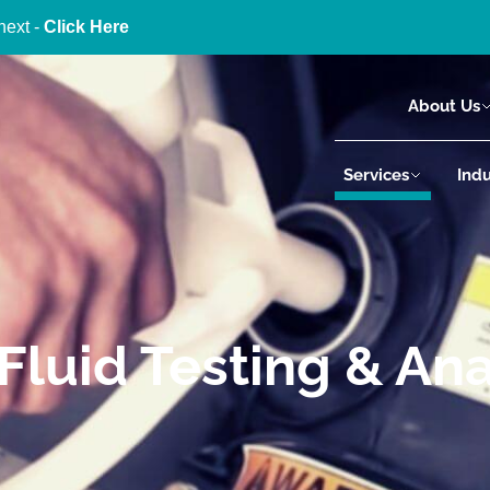
next -
Click Here
About Us
Services
Indu
Fluid Testing & Ana