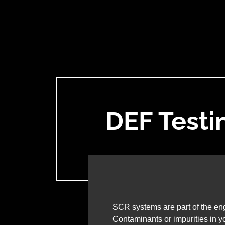
DEF Testi
SCR systems are part of the eng
Contaminants or impurities in