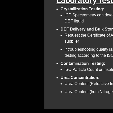
Laboratory Tes
Crystallization Testing
:
ICP Spectrometry can detec
DEF liquid
DEF Delivery and Bulk Sto
Request the Certificate of
supplier
If troubleshooting quality i
testing according to the I
Contamination Testing
:
ISO Particle Count or Insol
Urea Concentration
:
Urea Content (Refractive 
Urea Content (from Nitroge