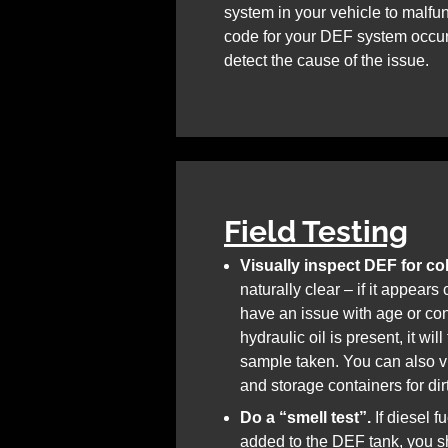
system in your vehicle to malfunc
code for your DEF system occur,
detect the cause of the issue.
Field Testing
Visually inspect DEF for col
naturally clear – if it appear
have an issue with age or con
hydraulic oil is present, it wil
sample taken. You can also vi
and storage containers for dir
Do a “smell test”.
If diesel f
added to the DEF tank, you sh