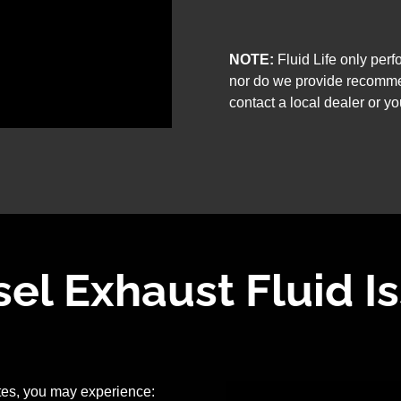
NOTE:
Fluid Life only per
nor do we provide recomme
contact a local dealer or yo
l Exhaust Fluid I
ates, you may experience: