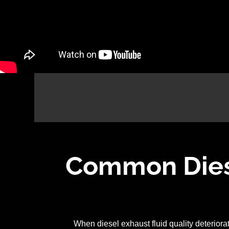
Common Diese
When diesel exhaust fluid quality deterior