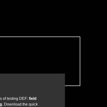
s of testing DEF:
field
ng
. Download the quick