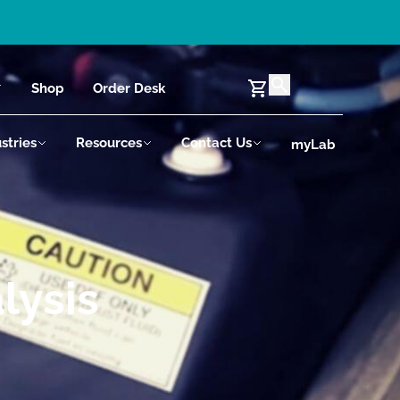
Shop
Order Desk
stries
Resources
Contact Us
myLab
lysis