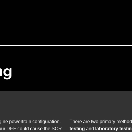
ng
ine powertrain configuration.
There are two primary method
 your DEF could cause the SCR
testing
and
laboratory testi