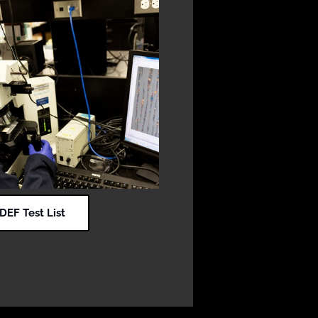
EF Test List