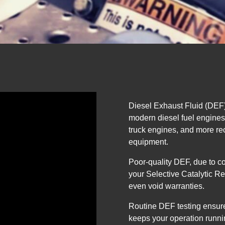
Diesel Exhaust Fluid (DEF) 
modern diesel fuel engine
truck engines, and more rec
equipment.
Poor-quality DEF, due to c
your Selective Catalytic R
even void warranties.
Routine DEF testing ensure
keeps your operation runni