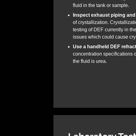
fluid in the tank or sample.
Inspect exhaust piping and
of crystallization. Crystalliza
testing of DEF currently in th
issues which could cause crys
Use a handheld DEF refrac
concentration specifications o
the fluid is urea.