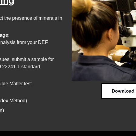
ting
t the presence of minerals in
rage
:
 Analysis from your DEF
ssues, submit a sample for
SO 22241-1 standard
uble Matter test
Download D
Index Method)
n)