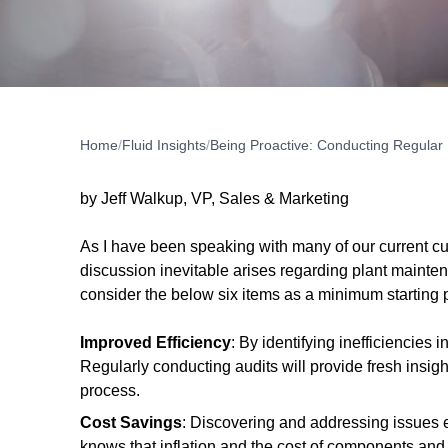
Home
/
Fluid Insights
/
Being Proactive: Conducting Regular
by Jeff Walkup, VP, Sales & Marketing
As I have been speaking with many of our current c
discussion inevitable arises regarding plant mainte
consider the below six items as a minimum starting 
Improved Efficiency
: By identifying inefficiencie
Regularly conducting audits will provide fresh insi
process.
Cost Savings
: Discovering and addressing issues ea
knows that inflation and the cost of components an