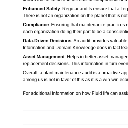
Enhanced Safety
: Regular audits ensure that all e
There is not an organization on the planet that is n
Compliance
: Ensuring that maintenance practices 
each organization doing their part to be a conscient
Data-Driven Decisions
: An audit provides valuable
Information and Domain Knowledge does in fact lead
Asset Management
: Helps in better asset manage
replacement decisions. This information in turn eve
Overall, a plant maintenance audit is a proactive a
among us is not in favor of this as it is a win-win e
For additional information on how Fluid life can ass