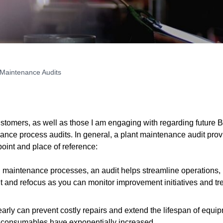
 Maintenance Audits
ustomers, as well as those I am engaging with regarding futur
nance process audits. In general, a plant maintenance audit pro
point and place of reference:
s in maintenance processes, an audit helps streamline operations
ght and refocus as you can monitor improvement initiatives and 
rly can prevent costly repairs and extend the lifespan of equipm
d consumables have exponentially increased.