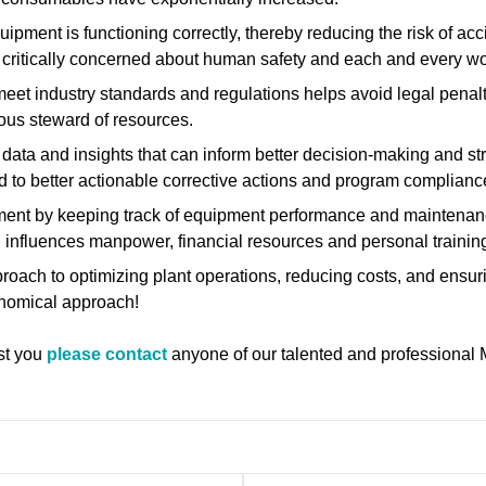
quipment is functioning correctly, thereby reducing the risk of a
ot critically concerned about human safety and each and every w
meet industry standards and regulations helps avoid legal penal
ious steward of resources.
 data and insights that can inform better decision-making and str
 to better actionable corrective actions and program complianc
ment by keeping track of equipment performance and maintenanc
n influences manpower, financial resources and personal training
pproach to optimizing plant operations, reducing costs, and ens
conomical approach!
ist you
please contact
anyone of our talented and professional