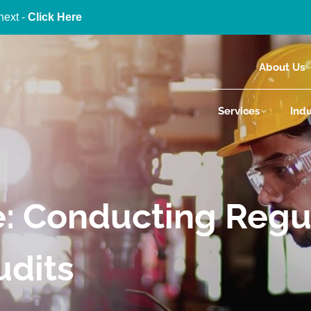
next -
Click Here
About Us
Services
Indu
e: Conducting Regu
udits