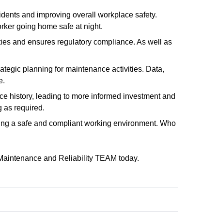
ccidents and improving overall workplace safety.
orker going home safe at night.
ties and ensures regulatory compliance. As well as
ategic planning for maintenance activities. Data,
e.
e history, leading to more informed investment and
 as required.
uring a safe and compliant working environment. Who
 Maintenance and Reliability TEAM today.