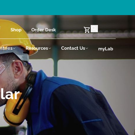
Shop
Order Desk
stries
Resources
Contact Us
myLab
lar