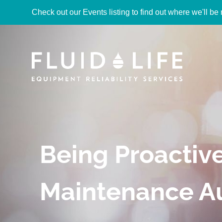
Check out our Events listing to find out where we'll be 
Being Proactiv
Maintenance A