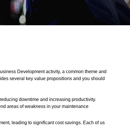
e Business Development activity, a common theme and
vides several key value propositions and you should
, reducing downtime and increasing productivity.
trend areas of weakness in your maintenance
ent, leading to significant cost savings. Each of us