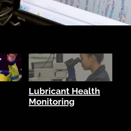
Lubricant Health
Monitoring