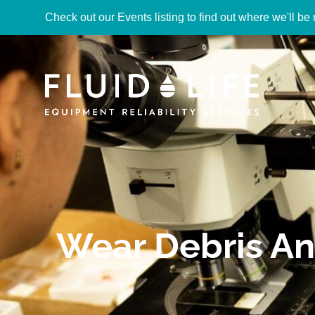
Check out our Events listing to find out where we'll be 
Wear Debris An