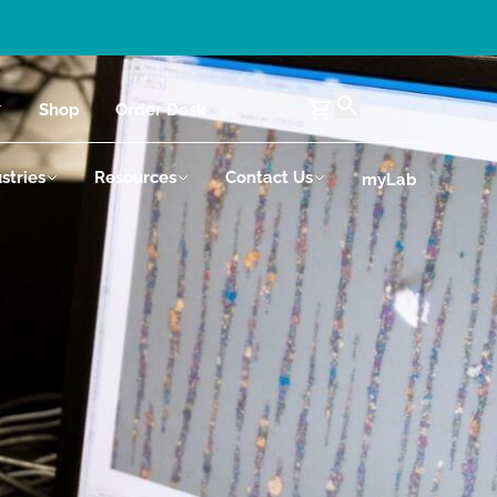
Shop
Order Desk
stries
Resources
Contact Us
myLab