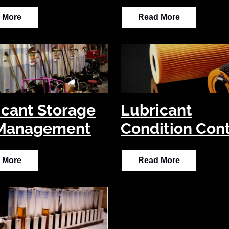
 More
Read More
icant Storage
Lubricant
Management
Condition Cont
 More
Read More