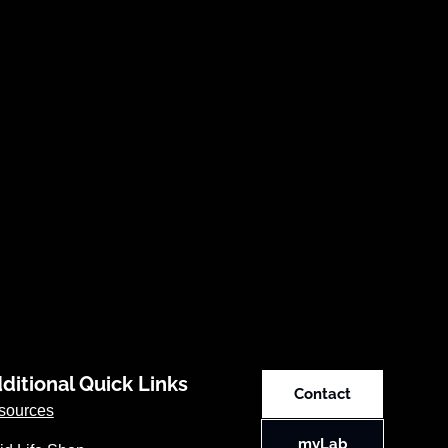
ditional Quick Links
Contact
sources
myLab