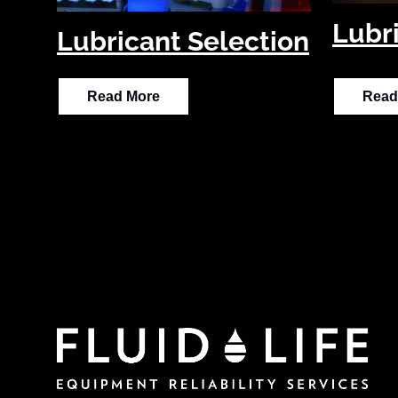
Lubr
Lubricant Selection
Read More
Read