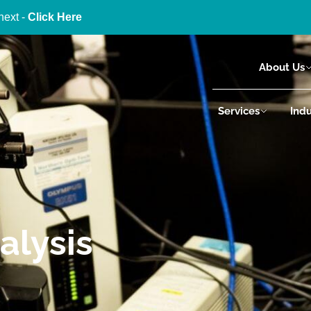
next -
Click Here
About Us
Services
Indu
alysis