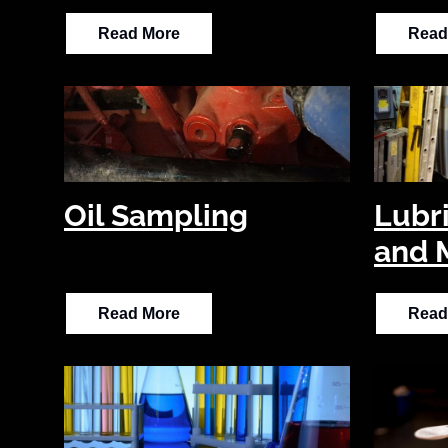
Read More
Read
Oil Sampling
Lubr
and 
Read More
Read