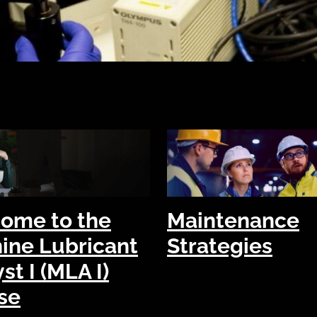
ome to the
Maintenance
ine Lubricant
Strategies
st I (MLA I)
se