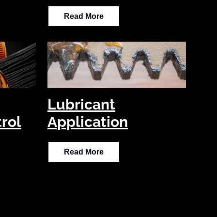
Read More
Lubricant
rol
Application
Read More