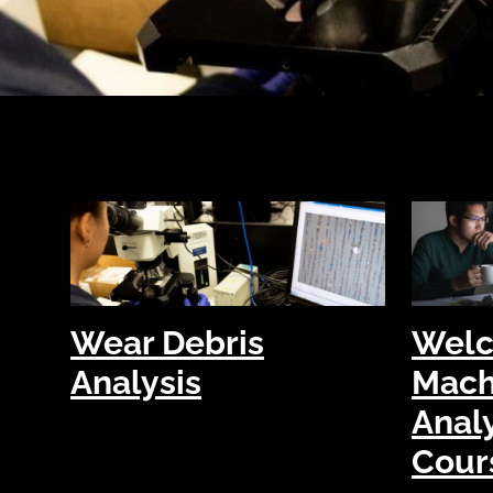
Wear Debris
Welc
Analysis
Mach
Analy
Cour