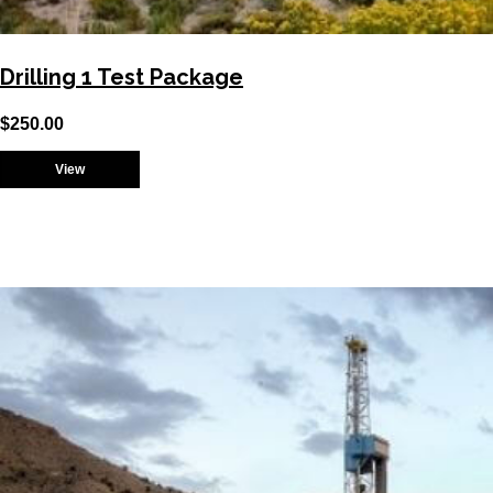
Drilling 1 Test Package
$
250.00
View