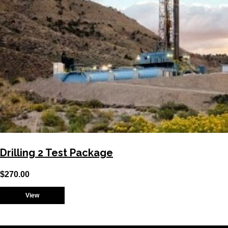
Drilling 2 Test Package
$
270.00
View