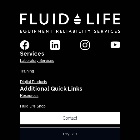
Services
Laboratory Services
Training
Digital Products
Additional Quick Links
Resources
Fluid Life Shop
Contact
myLab