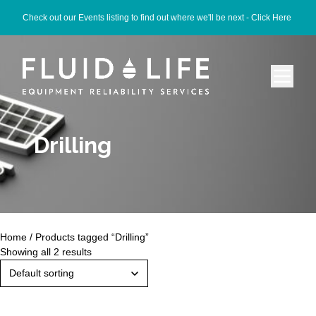
Check out our Events listing to find out where we'll be next -
Click Here
Drilling
Home
/ Products tagged “Drilling”
Showing all 2 results