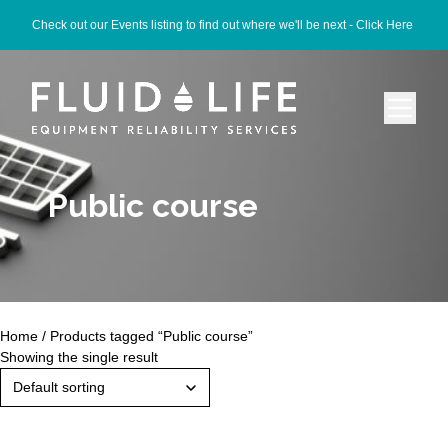
Check out our Events listing to find out where we'll be next -
Click Here
Public course
Home
/ Products tagged “Public course”
Showing the single result