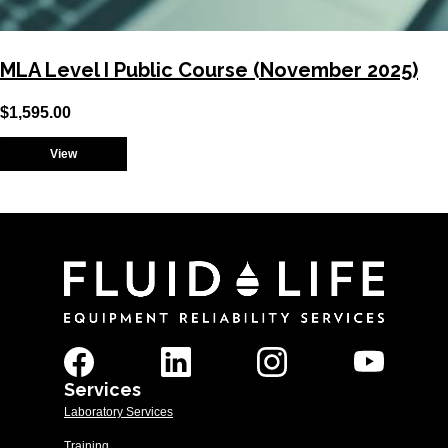
MLA Level I Public Course (November 2025)
$
1,595.00
View
Services
Laboratory Services
Training