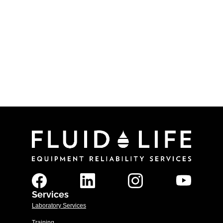
By:
Fluid Life
Categories:
Procedures
In this article we will review the basic grease
sampling procedures for thin/spreadable and
thick/sticky greases.
Read More
Services
Laboratory Services
Training