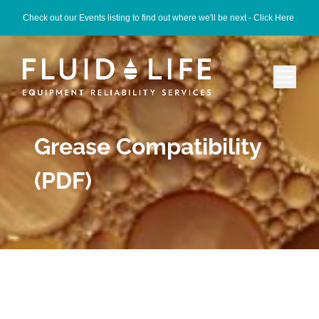
Check out our Events listing to find out where we'll be next -
Click Here
Grease Compatibility
(PDF)
Category -
grease