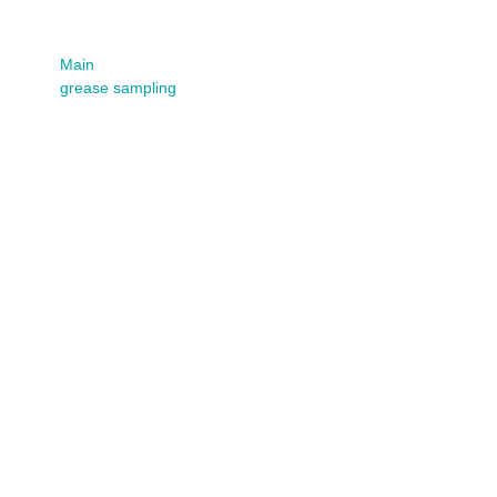
sampling
Main
grease sampling
Grease Compatibility
(PDF)
Date:
May 19, 2023
By:
Fluid Life
Categories:
Guides
Read More
Grease Sampling
Procedures
Date:
January 31, 2022