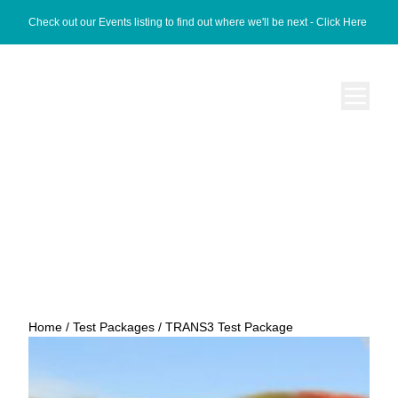
Check out our Events listing to find out where we'll be next -
Click Here
TRANS3 Test Package
Home
/
Test Packages
/ TRANS3 Test Package