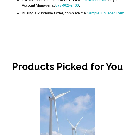
Account Manager at
877-962-2400
.
If using a Purchase Order, complete the
Sample Kit Order Form
.
Products Picked for You