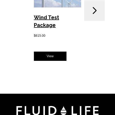
Wind Test
MOBI
Package
Pack
$
615.00
$
400.00
View