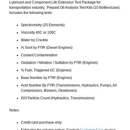
Lubricant and Component Life Extension Test Package for
transportation industry, Prepaid Oil Analysis Test Kits (10 Bottles/case).
Includes the following tests:
Spectrometry (25 Elements)
Viscosity 40C or 100C
Water by Crackle
% Soot by FTIR (Diesel Engines)
Coolant Contamination
Oxidation / Nitration / Sulfation by FTIR (Engines)
% Fuel, Triggered GC (Engines)
Base Number by FTIR (Engines)
Acid Number By FTIR (Transmissions, Hydraulics, Pumps, Air
Compressors, Blowers, Gearboxes)
ISO Particle Count (Hydraulics, Transmissions)
Notes:
Credit card purchase only.
Estimates for volume orders: Contact
Customer Care
or your