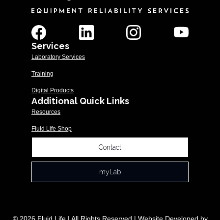
Services
Laboratory Services
Training
Digital Products
Additional Quick Links
Resources
Fluid Life Shop
Contact
myLab
© 2026 Fluid Life | All Rights Reserved | Website Developed by