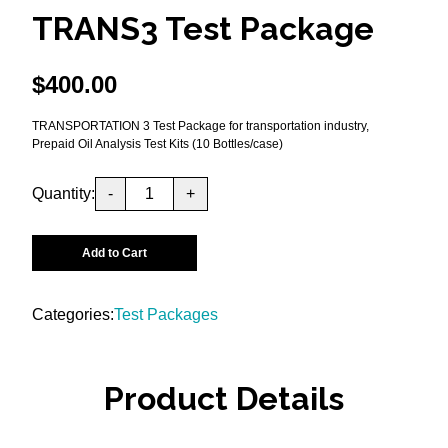
TRANS3 Test Package
$
400.00
TRANSPORTATION 3 Test Package for transportation industry,
Prepaid Oil Analysis Test Kits (10 Bottles/case)
Quantity:
-
+
Add to Cart
Categories:
Test Packages
Product Details