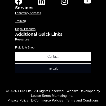
Services
Laboratory Services
Training
Digital Products
Additional Quick Links
Resources
Fluid Life Shop
Contact
myLab
© 2026 Fluid Life | All Rights Reserved | Website Developed by
Louise Street Marketing Inc.
Privacy Policy
|
E-Commerce Policies
|
Terms and Conditions