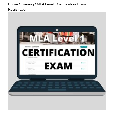
Home
/
Training
/ MLA Level I Certification Exam
Registration