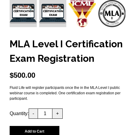
MLA Level I Certification
Exam Registration
$
500.00
Fluid Life will register participants once the in the MLA Level I public
webinar course is completed. One certification exam registration per
participant.
Quantity:
-
+
Add to Cart