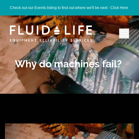
Check out our Events listing to find out where we'll be next -
Click Here
Why do machines fail?