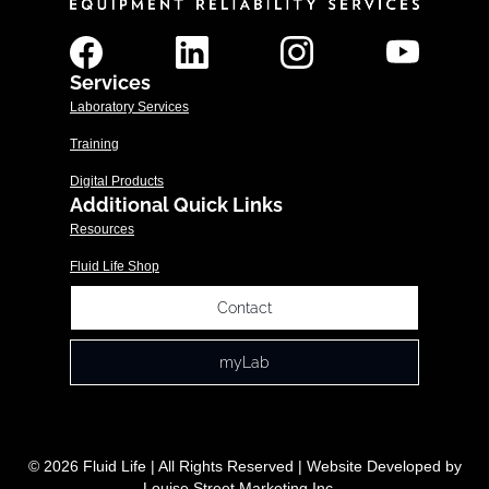
Services
Laboratory Services
Training
Digital Products
Additional Quick Links
Resources
Fluid Life Shop
Contact
myLab
© 2026 Fluid Life | All Rights Reserved | Website Developed by
Louise Street Marketing Inc.