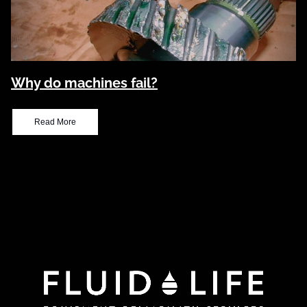
Why do machines fail?
Read More