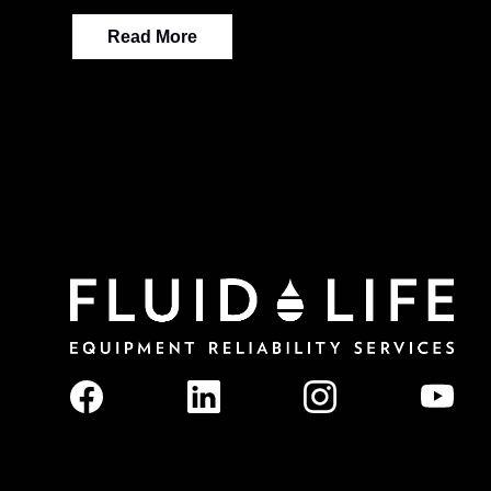
Read More