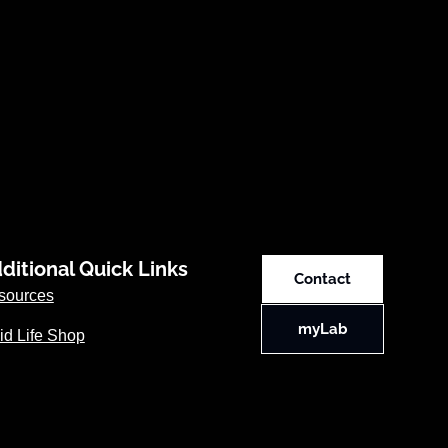
ditional Quick Links
Contact
sources
myLab
id Life Shop