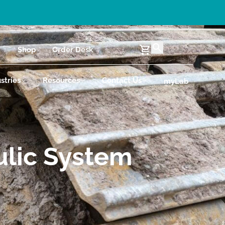
Shop
Order Desk
stries
Resources
Contact Us
myLab
ulic System