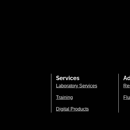
Services
Ad
Laboratory Services
Re
Training
Flu
Digital Products