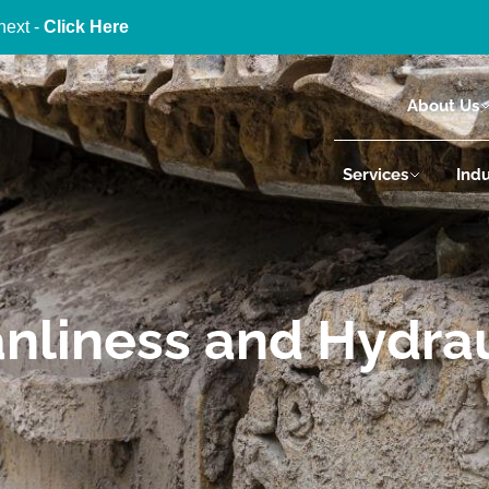
next -
Click Here
About Us
Services
Indu
eanliness and Hydra