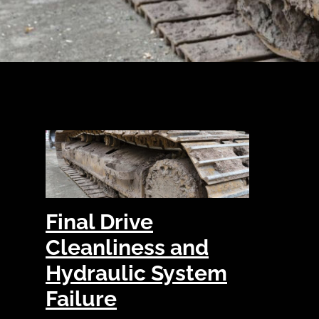
Final Drive
Cleanliness and
Hydraulic System
Failure