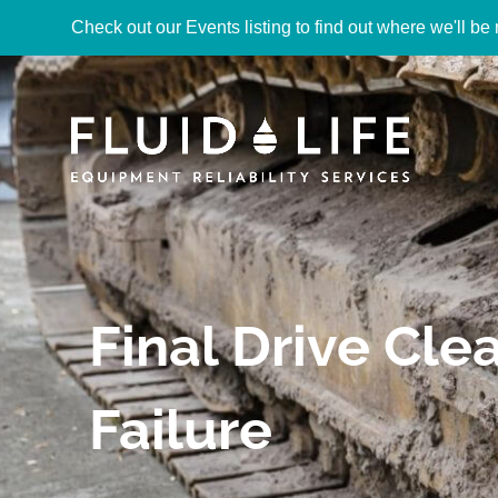
Check out our Events listing to find out where we'll be 
Final Drive Cl
Failure