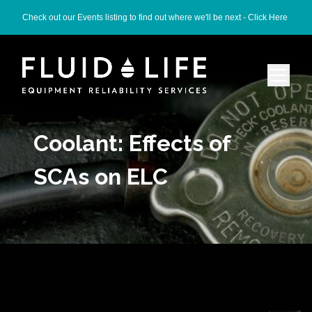
Check out our Events listing to find out where we'll be next -
Click Here
Coolant: Effects of
SCAs on ELC