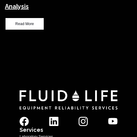
Analysis
Read More
Services
Laboratory Services