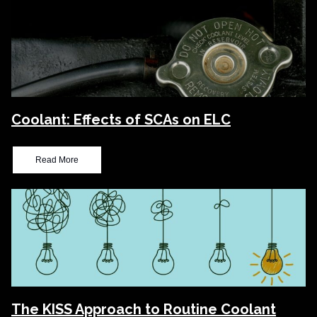
Coolant: Effects of SCAs on ELC
Read More
The KISS Approach to Routine Coolant