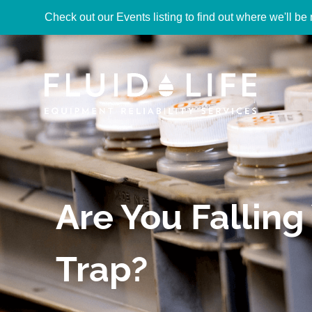
Check out our Events listing to find out where we'll be 
Are You Falling 
Trap?