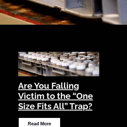
Are You Falling
Victim to the “One
Size Fits All” Trap?
Read More