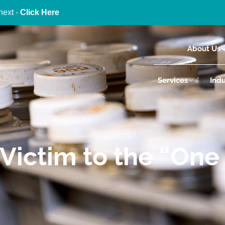
next -
Click Here
About Us
Services
Indu
Victim to the “One S