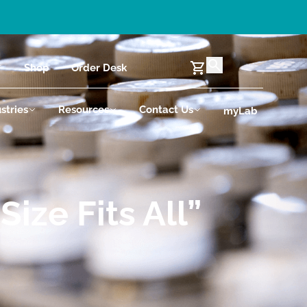
Shop
Order Desk
stries
Resources
Contact Us
myLab
ize Fits All”