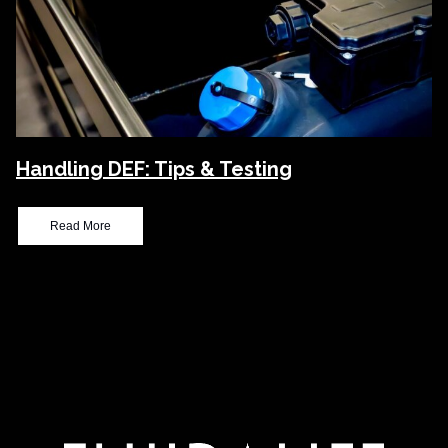
Handling DEF: Tips & Testing
Read More