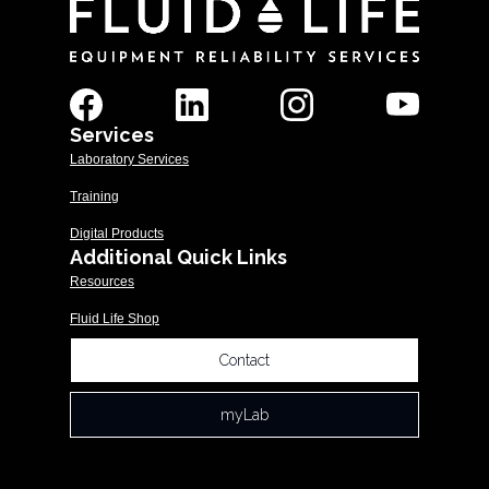
Services
Laboratory Services
Training
Digital Products
Additional Quick Links
Resources
Fluid Life Shop
Contact
myLab