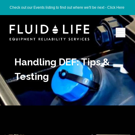
Check out our Events listing to find out where we'll be next -
Click Here
Handling DEF: Tips &
Testing