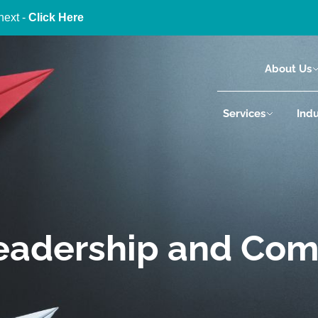
next -
Click Here
About Us
Services
Indu
Leadership and Co