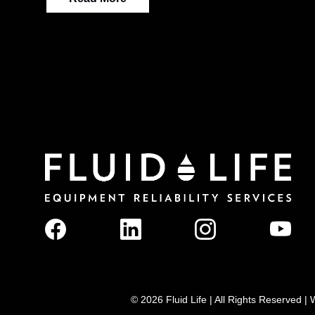
© 2026 Fluid Life | All Rights Reserved 