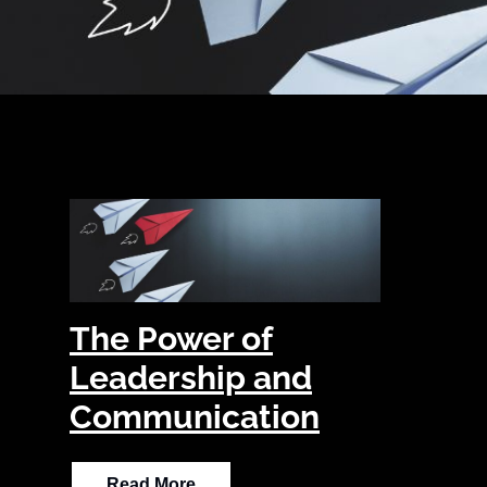
The Power of
Leadership and
Communication
Read More