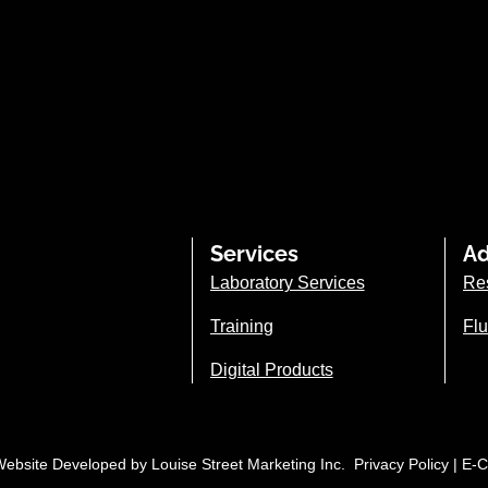
Services
Ad
Laboratory Services
Re
Training
Flu
Digital Products
| Website Developed by
Louise Street Marketing Inc.
Privacy Policy
|
E-C