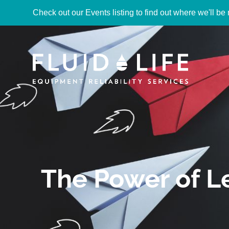
Check out our Events listing to find out where we'll be 
The Power of 