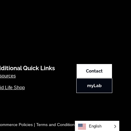
ditional Quick Links
Contact
sources
myLab
id Life Shop
ommerce Policies
|
Terms and Conditions
English