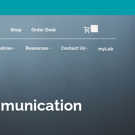
Shop
Order Desk
stries
Resources
Contact Us
myLab
mmunication