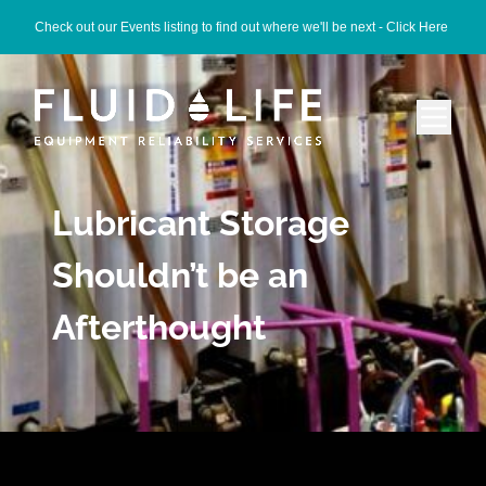
Check out our Events listing to find out where we'll be next -
Click Here
Lubricant Storage
Shouldn’t be an
Afterthought