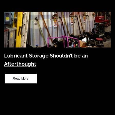
Lubricant Storage Shouldn’t be an
Afterthought
Read More