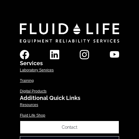
Services
Laboratory Services
Training
Digital Products
Additional Quick Links
Resources
Fluid Life Shop
Contact