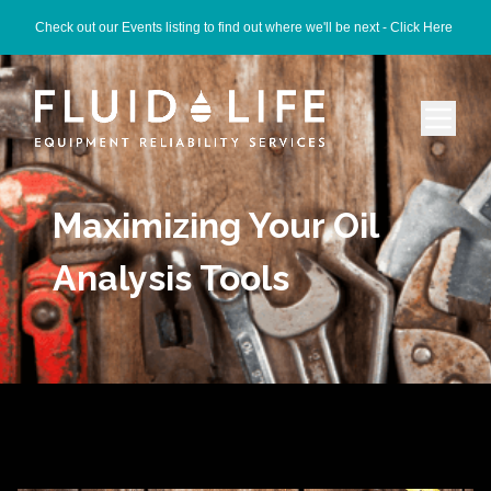
Check out our Events listing to find out where we'll be next -
Click Here
Maximizing Your Oil
Analysis Tools