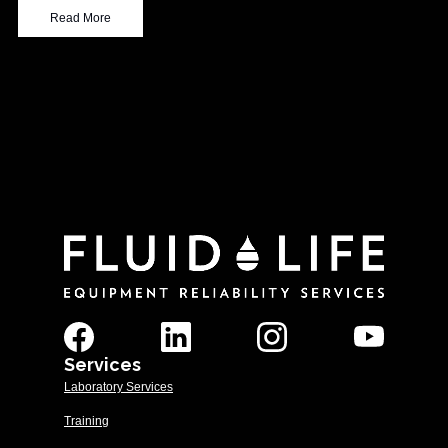
Read More
Services
Laboratory Services
Training