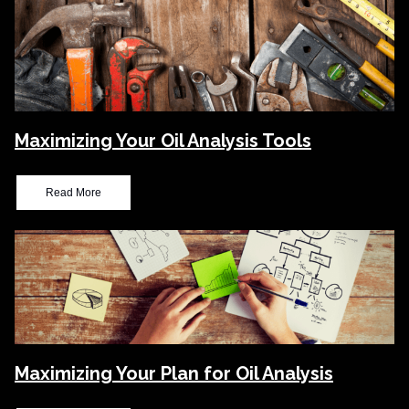
Maximizing Your Oil Analysis Tools
Read More
Maximizing Your Plan for Oil Analysis