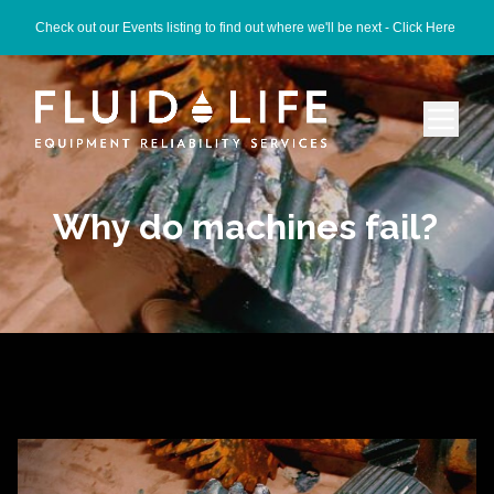
Check out our Events listing to find out where we'll be next -
Click Here
Why do machines fail?