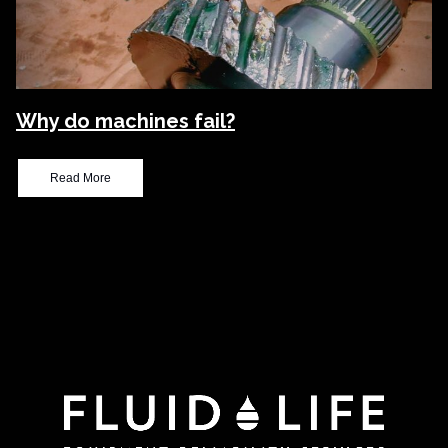
Why do machines fail?
Read More