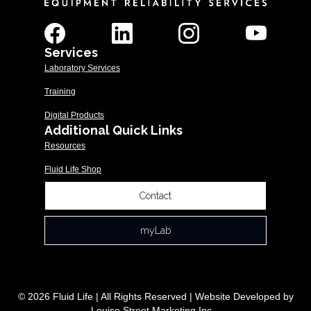
Services
Laboratory Services
Training
Digital Products
Additional Quick Links
Resources
Fluid Life Shop
Contact
myLab
© 2026 Fluid Life | All Rights Reserved | Website Developed by
Louise Street Marketing Inc.