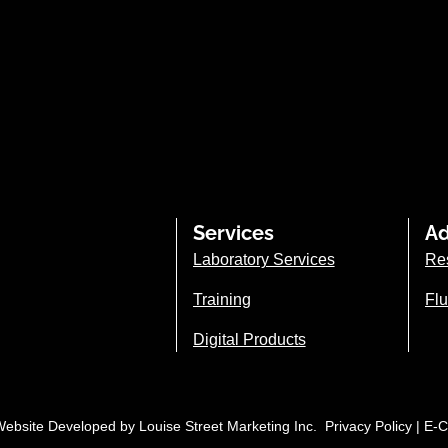
Services
Ad
Laboratory Services
Re
Training
Flu
Digital Products
| Website Developed by
Louise Street Marketing Inc.
Privacy Policy
|
E-C