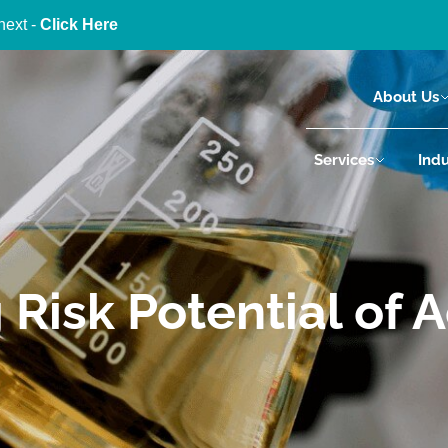
next -
Click Here
About Us
Services
Indu
Risk Potential of A