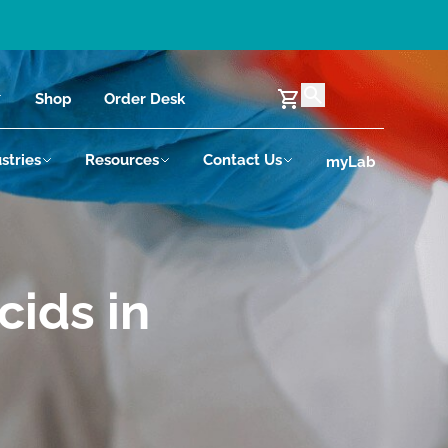
Shop
Order Desk
stries
Resources
Contact Us
myLab
cids in