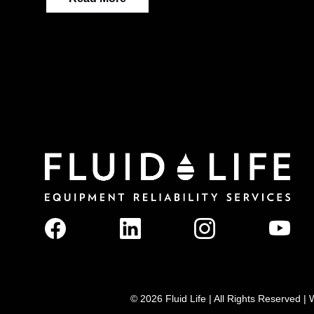
© 2026 Fluid Life | All Rights Reserved 