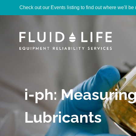
Check out our Events listing to find out where we'll be 
i-ph: Measuring 
Lubricants