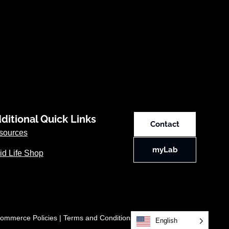
ditional Quick Links
Contact
sources
myLab
id Life Shop
ommerce Policies
|
Terms and Conditions
English