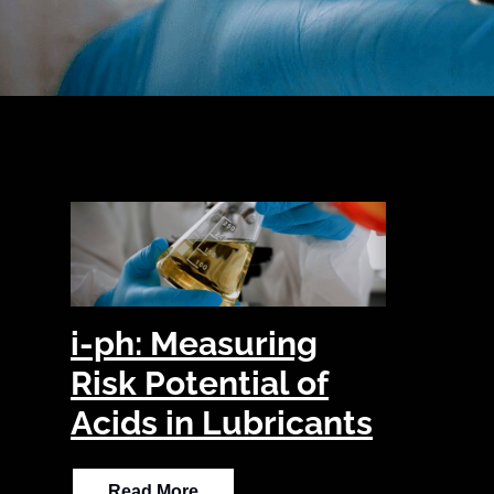
i-ph: Measuring
Risk Potential of
Acids in Lubricants
Read More