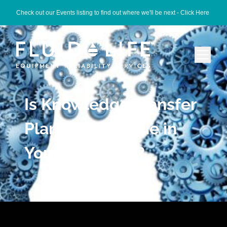
Check out our Events listing to find out where we'll be next -
Click Here
Is Knowledge Transfer
Planning an Issue in
Your Company?