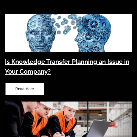
Is Knowledge Transfer Planning an Issue in
Your Company?
Read More