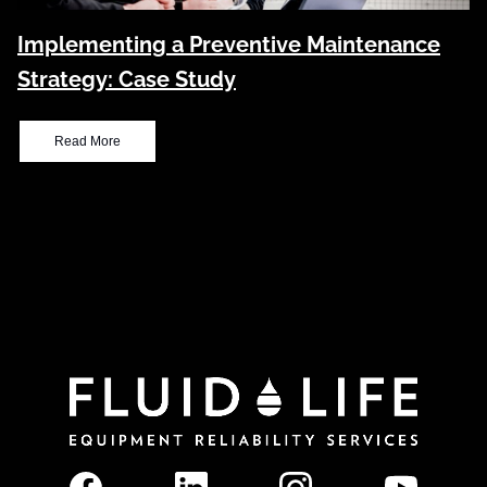
Implementing a Preventive Maintenance
Strategy: Case Study
Read More