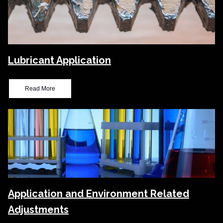
Lubricant Application
Read More
Application and Environment Related
Adjustments