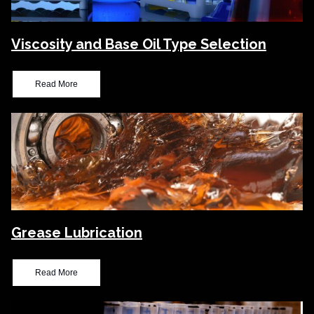
Viscosity and Base Oil Type Selection
Read More
Grease Lubrication
Read More