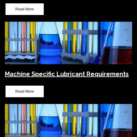
Read More
Machine Specific Lubricant Requirements
Read More