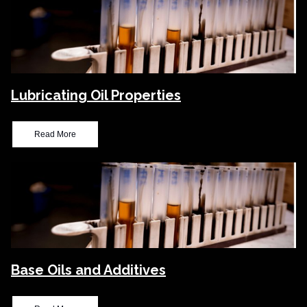
Lubricating Oil Properties
Read More
Base Oils and Additives