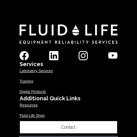
Services
Laboratory Services
Training
Digital Products
Additional Quick Links
Resources
Fluid Life Shop
Contact