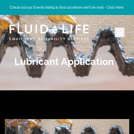
Check out our Events listing to find out where we'll be next -
Click Here
Lubricant Application