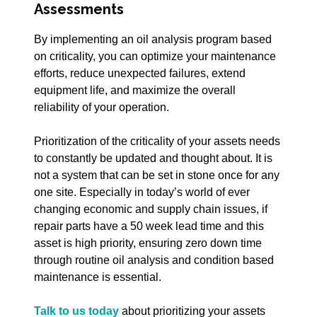
Assessments
By implementing an oil analysis program based
on criticality, you can optimize your maintenance
efforts, reduce unexpected failures, extend
equipment life, and maximize the overall
reliability of your operation.
Prioritization of the criticality of your assets needs
to constantly be updated and thought about. It is
not a system that can be set in stone once for any
one site. Especially in today’s world of ever
changing economic and supply chain issues, if
repair parts have a 50 week lead time and this
asset is high priority, ensuring zero down time
through routine oil analysis and condition based
maintenance is essential.
Talk to us today
about prioritizing your assets