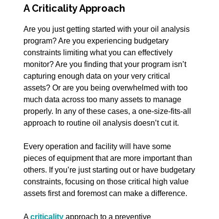
A Criticality Approach
Are you just getting started with your oil analysis
program? Are you experiencing budgetary
constraints limiting what you can effectively
monitor? Are you finding that your program isn’t
capturing enough data on your very critical
assets? Or are you being overwhelmed with too
much data across too many assets to manage
properly. In any of these cases, a
one-size-fits-all
approach to routine oil analysis doesn’t cut it.
Every operation and facility will have some
pieces of equipment that are more important than
others. If you’re just starting out or have budgetary
constraints, focusing on those critical high value
assets first and foremost can make a difference.
A
criticality
approach to a preventive