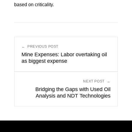
based on criticality.
←
PREVIOUS POST
Mine Expenses: Labor overtaking oil
as biggest expense
NEXT POST
→
Bridging the Gaps with Used Oil
Analysis and NDT Technologies