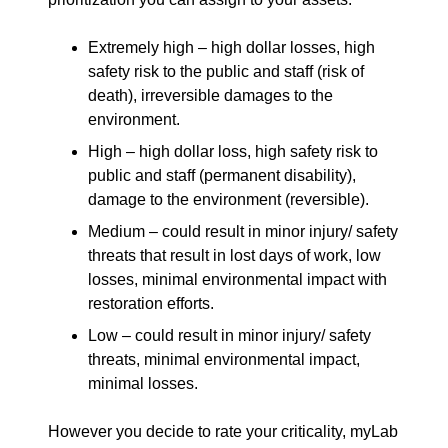
Extremely high – high dollar losses, high
safety risk to the public and staff (risk of
death), irreversible damages to the
environment.
High – high dollar loss, high safety risk to
public and staff (permanent disability),
damage to the environment (reversible).
Medium – could result in minor injury/ safety
threats that result in lost days of work, low
losses, minimal environmental impact with
restoration efforts.
Low – could result in minor injury/ safety
threats, minimal environmental impact,
minimal losses.
However you decide to rate your criticality, myLab