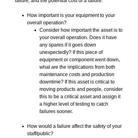
failure, and the potential cost of a failure.
How important is your equipment to your
overall operation?
Consider how important the asset is to
your overall operation. Does it have
any spares if it goes down
unexpectedly? If this piece of
equipment or component went down,
what are the implications from both
maintenance costs and production
downtime? If this asset is critical to
moving products and people, consider
this to be a critical asset and assign it
a higher level of testing to catch
failures sooner.
How would a failure affect the safety of your
staff/public?