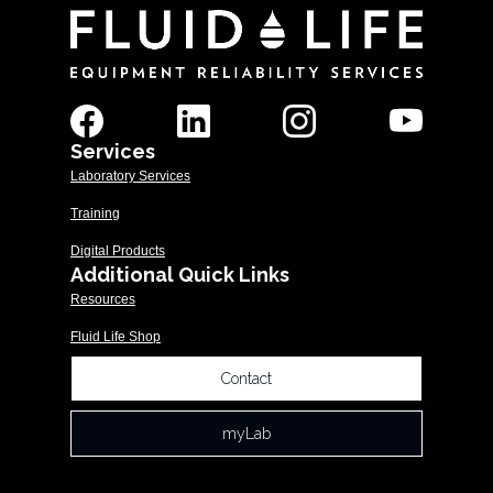
Services
Laboratory Services
Training
Digital Products
Additional Quick Links
Resources
Fluid Life Shop
Contact
myLab