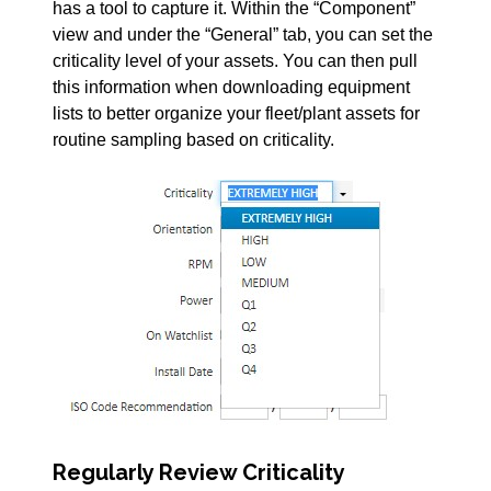
has a tool to capture it. Within the “Component”
view and under the “General” tab, you can set the
criticality level of your assets. You can then pull
this information when downloading equipment
lists to better organize your fleet/plant assets for
routine sampling based on criticality.
Regularly Review Criticality