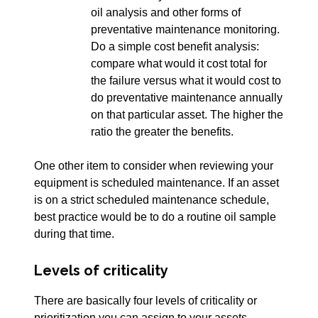
oil analysis and other forms of
preventative maintenance monitoring.
Do a simple cost benefit analysis:
compare what would it cost total for
the failure versus what it would cost to
do preventative maintenance annually
on that particular asset. The higher the
ratio the greater the benefits.
One other item to consider when reviewing your
equipment is scheduled maintenance. If an asset
is on a strict scheduled maintenance schedule,
best practice would be to do a routine oil sample
during that time.
Levels of criticality
There are basically four levels of criticality or
prioritization you can assign to your assets.