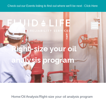
Check out our Events listing to find out where we'll be next -
Click Here
Right-size your oil
analysis program
Home
/
Oil Analysis
/
Right-size your oil analysis program