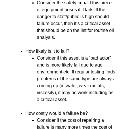
Consider the safety impact this piece
of equipment poses if it fails. If the
danger to staff/public is high should
failure occur, then it’s a critical asset
that should be on the list for routine oil
analysis.
How likely is it to fail?
Consider if this asset is a “bad actor”
and is more likely fail due to age,
environment etc. If regular testing finds
problems of the same type are always
coming up (ie water, wear metals,
viscosity), it may be work including as
a critical asset.
How costly would a failure be?
Consider if the cost of repairing a
failure is many more times the cost of