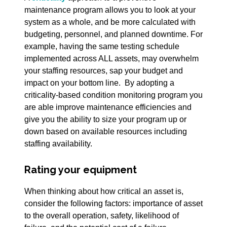
maintenance program allows you to look at your
system as a whole, and be more calculated with
budgeting, personnel, and planned downtime. For
example, having the same testing schedule
implemented across ALL assets, may overwhelm
your staffing resources, sap your budget and
impact on your bottom line. By adopting a
criticality-based condition monitoring program you
are able improve maintenance efficiencies and
give you the ability to size your program up or
down based on available resources including
staffing availability.
Rating your equipment
When thinking about how critical an asset is,
consider the following factors: importance of asset
to the overall operation, safety, likelihood of