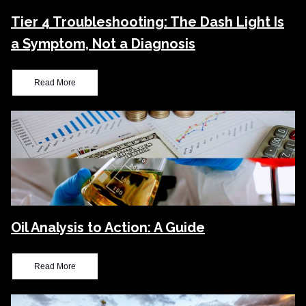
Tier 4 Troubleshooting: The Dash Light Is
a Symptom, Not a Diagnosis
Read More
Oil Analysis to Action: A Guide
Read More