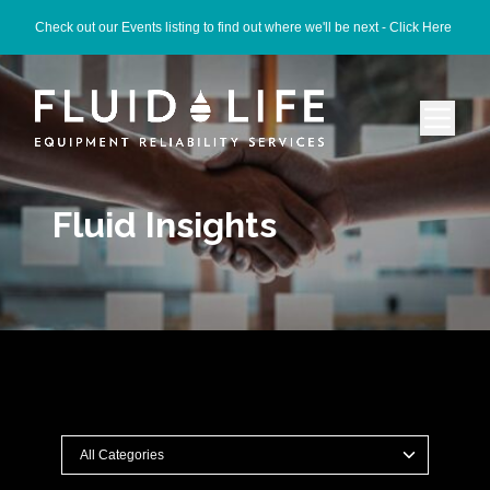
Check out our Events listing to find out where we'll be next -
Click Here
Fluid Insights