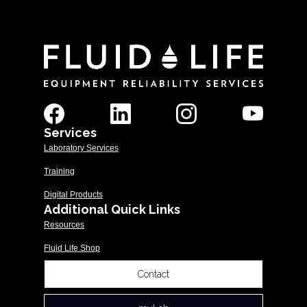
Services
Laboratory Services
Training
Digital Products
Additional Quick Links
Resources
Fluid Life Shop
Contact