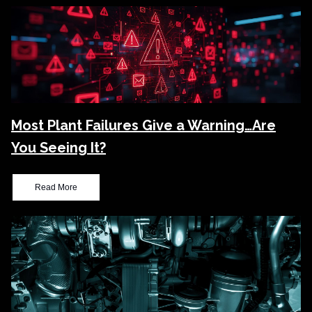
Most Plant Failures Give a Warning…Are
You Seeing It?
Read More