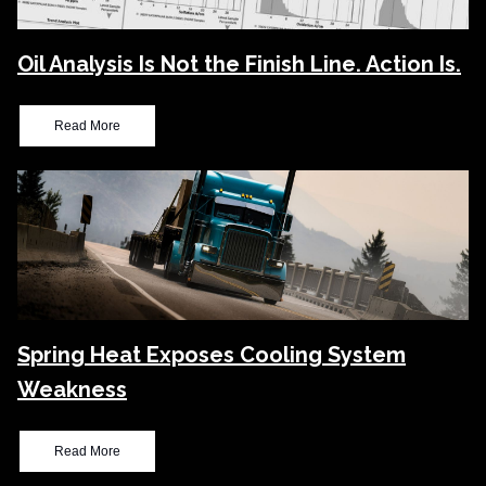
Oil Analysis Is Not the Finish Line. Action Is.
Read More
Spring Heat Exposes Cooling System
Weakness
Read More