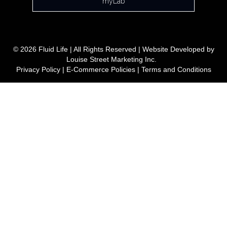
myLab
© 2026 Fluid Life | All Rights Reserved | Website Developed by
Louise Street Marketing Inc.
Privacy Policy
|
E-Commerce Policies
|
Terms and Conditions