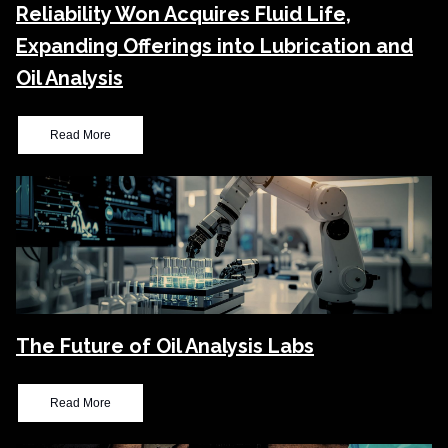
Reliability Won Acquires Fluid Life,
Expanding Offerings into Lubrication and
Oil Analysis
Read More
The Future of Oil Analysis Labs
Read More