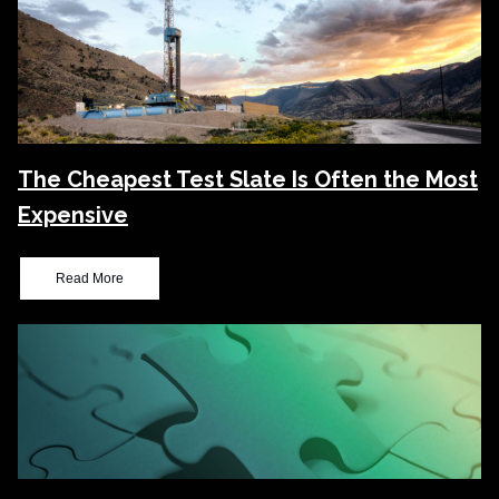
The Cheapest Test Slate Is Often the Most
Expensive
Read More