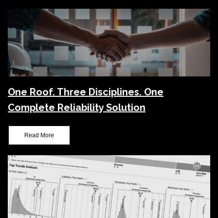
One Roof. Three Disciplines. One
Complete Reliability Solution
Read More