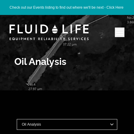
Check out our Events listing to find out where we'll be next -
Click Here
Oil Analysis