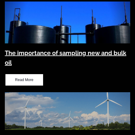
The importance of sampling new and bulk
oil
Read More