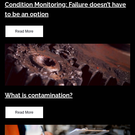
Condition Monitoring: Failure doesn’t have
to be an option
Read More
What is contamination?
Read More