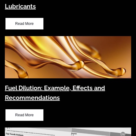
Lubricants
Read More
Fuel Dilution: Example, Effects and
Recommendations
Read More