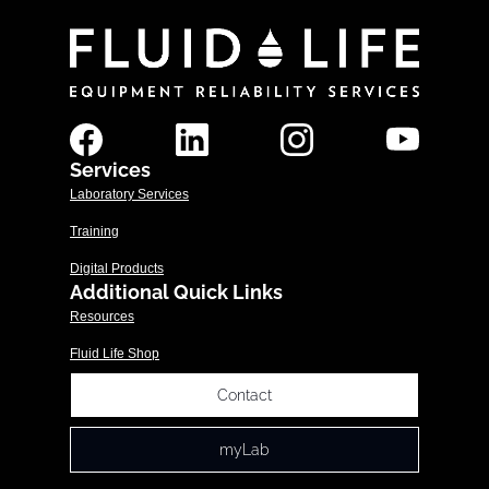
Services
Laboratory Services
Training
Digital Products
Additional Quick Links
Resources
Fluid Life Shop
Contact
myLab