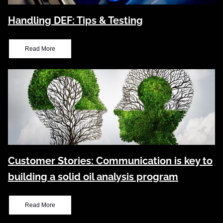
Handling DEF: Tips & Testing
Read More
Customer Stories: Communication is key to
building a solid oil analysis program
Read More