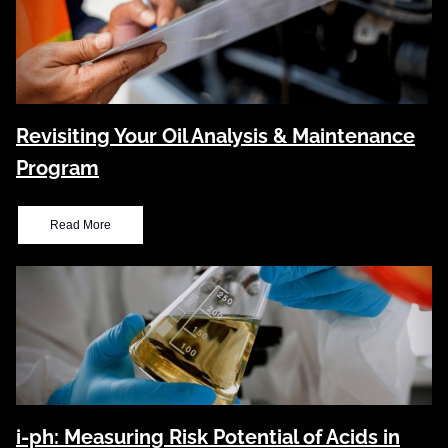
Revisiting Your Oil Analysis & Maintenance
Program
Read More
i-ph: Measuring Risk Potential of Acids in