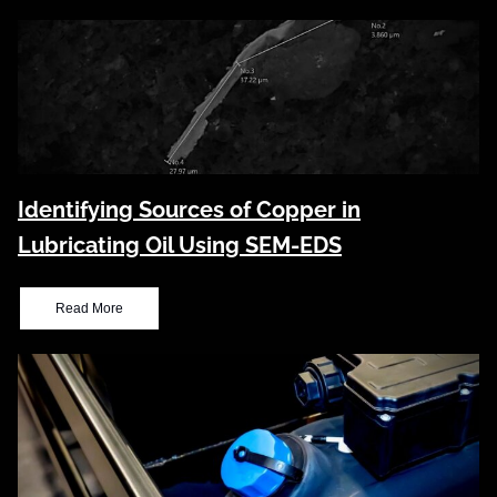
Identifying Sources of Copper in
Lubricating Oil Using SEM-EDS
Read More