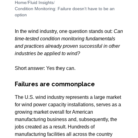
Home
/
Fluid Insights
/
Condition Monitoring: Failure doesn’t have to be an
option
In the wind industry, one question stands out:
Can
time-tested condition monitoring fundamentals
and practices already proven successful in other
industries be applied to wind?
Short answer: Yes they can.
Failures are commonplace
The U.S. wind industry represents a large market
for wind power capacity installations, serves as a
growing market overall for American
manufacturing business and, subsequently, the
jobs created as a result. Hundreds of
manufacturing facilities all across the country