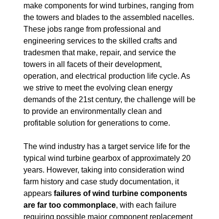
make components for wind turbines, ranging from
the towers and blades to the assembled nacelles.
These jobs range from professional and
engineering services to the skilled crafts and
tradesmen that make, repair, and service the
towers in all facets of their development,
operation, and electrical production life cycle. As
we strive to meet the evolving clean energy
demands of the 21st century, the challenge will be
to provide an environmentally clean and
profitable solution for generations to come.
The wind industry has a target service life for the
typical wind turbine gearbox of approximately 20
years. However, taking into consideration wind
farm history and case study documentation, it
appears
failures of wind turbine components
are far too commonplace
, with each failure
requiring possible major component replacement