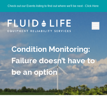
Check out our Events listing to find out where we'll be next -
Click Here
Condition Monitoring:
Failure doesn’t have to
be an option