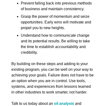
Prevent falling back into previous methods
of business and maintain consistency.
Grasp the power of momentum and seize
opportunities. Early wins will motivate and
propel you to new heights.
Understand how to communicate change
and its potential results. Be willing to take
the time to establish accountability and
credibility.
By building on these steps and adding to your
existing program, you can be well on your way to
achieving your goals. Failure does not have to be
an option when you are in control. Use tools,
systems, and experiences from lessons learned
in other industries to work smarter, not harder.
Talk to us today about an
oil analysis
and