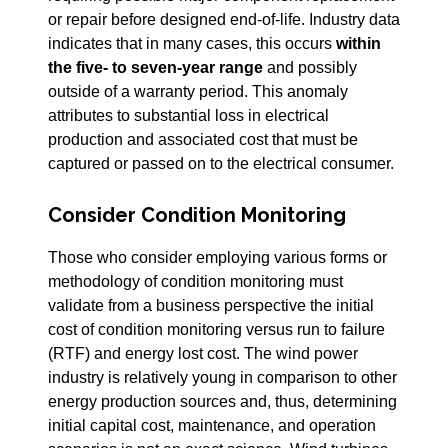
or repair before designed end-of-life. Industry data
indicates that in many cases, this occurs
within
the five- to seven-year range
and possibly
outside of a warranty period. This anomaly
attributes to substantial loss in electrical
production and associated cost that must be
captured or passed on to the electrical consumer.
Consider Condition Monitoring
Those who consider employing various forms or
methodology of condition monitoring must
validate from a business perspective the initial
cost of condition monitoring versus run to failure
(RTF) and energy lost cost. The wind power
industry is relatively young in comparison to other
energy production sources and, thus, determining
initial capital cost, maintenance, and operation