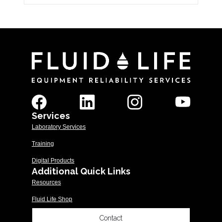
Services
Laboratory Services
Training
Digital Products
Additional Quick Links
Resources
Fluid Life Shop
Contact