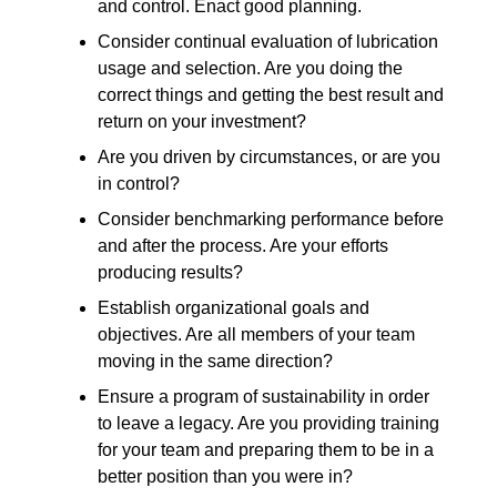
and control. Enact good planning.
Consider continual evaluation of lubrication
usage and selection. Are you doing the
correct things and getting the best result and
return on your investment?
Are you driven by circumstances, or are you
in control?
Consider benchmarking performance before
and after the process. Are your efforts
producing results?
Establish organizational goals and
objectives. Are all members of your team
moving in the same direction?
Ensure a program of sustainability in order
to leave a legacy. Are you providing training
for your team and preparing them to be in a
better position than you were in?