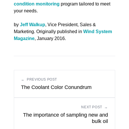
condition monitoring
program tailored to meet
your needs.
by
Jeff Walkup
, Vice President, Sales &
Marketing. Originally published in
Wind System
Magazine
, January 2016.
←
PREVIOUS POST
The Coolant Color Conundrum
NEXT POST
→
The importance of sampling new and
bulk oil