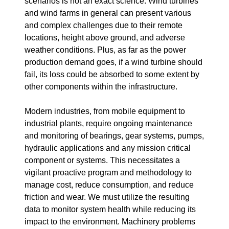
scenarios is not an exact science. Wind turbines
and wind farms in general can present various
and complex challenges due to their remote
locations, height above ground, and adverse
weather conditions. Plus, as far as the power
production demand goes, if a wind turbine should
fail, its loss could be absorbed to some extent by
other components within the infrastructure.
Modern industries, from mobile equipment to
industrial plants, require ongoing maintenance
and monitoring of bearings, gear systems, pumps,
hydraulic applications and any mission critical
component or systems. This necessitates a
vigilant proactive program and methodology to
manage cost, reduce consumption, and reduce
friction and wear. We must utilize the resulting
data to monitor system health while reducing its
impact to the environment. Machinery problems