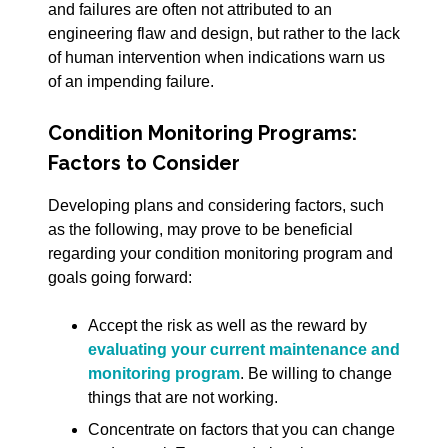
and failures are often not attributed to an
engineering flaw and design, but rather to the lack
of human intervention when indications warn us
of an impending failure.
Condition Monitoring Programs:
Factors to Consider
Developing plans and considering factors, such
as the following, may prove to be beneficial
regarding your condition monitoring program and
goals going forward:
Accept the risk as well as the reward by
evaluating your current maintenance and
monitoring program
. Be willing to change
things that are not working.
Concentrate on factors that you can change