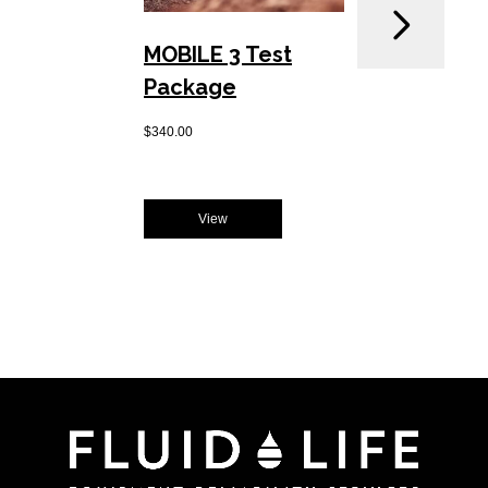
MOBILE 3 Test
Drill
Package
Pack
$
340.00
$
250.00
View