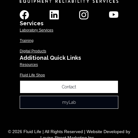
Services
Laboratory Services
Training
Digital Products
Additional Quick Links
Resources
Fluid Life Shop
Contact
myLab
© 2026 Fluid Life | All Rights Reserved | Website Developed by
Louise Street Marketing Inc.