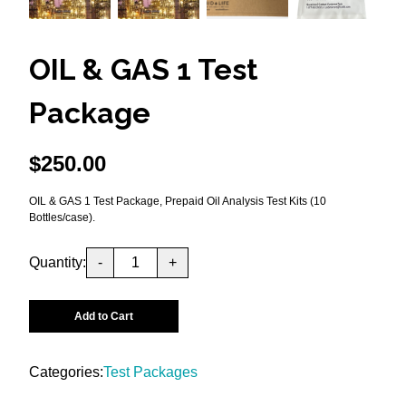
OIL & GAS 1 Test
Package
$
250.00
OIL & GAS 1 Test Package, Prepaid Oil Analysis Test Kits (10
Bottles/case).
Quantity:
-
+
Add to Cart
Categories:
Test Packages