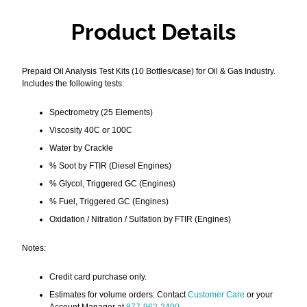
Product Details
Prepaid Oil Analysis Test Kits (10 Bottles/case) for Oil & Gas Industry.
Includes the following tests:
Spectrometry (25 Elements)
Viscosity 40C or 100C
Water by Crackle
% Soot by FTIR (Diesel Engines)
% Glycol, Triggered GC (Engines)
% Fuel, Triggered GC (Engines)
Oxidation / Nitration / Sulfation by FTIR (Engines)
Notes:
Credit card purchase only.
Estimates for volume orders: Contact
Customer Care
or your
Account Manager at
877-962-2400
.