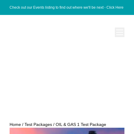
Check out our Events listing to find out where we'll be next -
Click Here
OIL & GAS 1 Test
Package
Home
/
Test Packages
/ OIL & GAS 1 Test Package