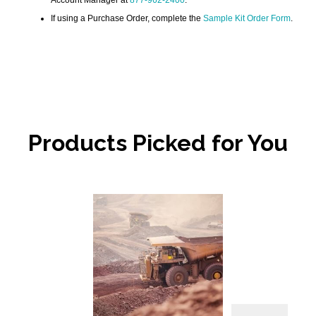
If using a Purchase Order, complete the
Sample Kit Order Form
.
Products Picked for You