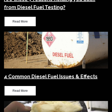
from Diesel Fuel Testing?
Read More
4 Common Diesel Fuel Issues & Effects
Read More