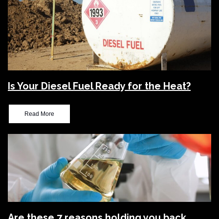
Is Your Diesel Fuel Ready for the Heat?
Read More
Are these 7 reasons holding you back