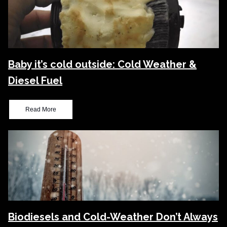
Baby it’s cold outside: Cold Weather &
Diesel Fuel
Read More
Biodiesels and Cold-Weather Don’t Always