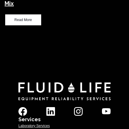
Mix
Read More
Services
Laboratory Services