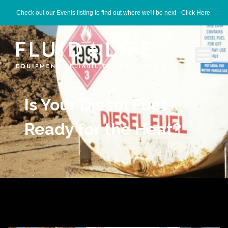
Check out our Events listing to find out where we'll be next -
Click Here
Is Your Diesel Fuel
Ready for the Heat?