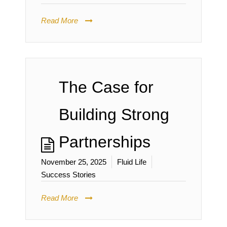
Read More
The Case for
Building Strong
Partnerships
November 25, 2025
Fluid Life
Success Stories
Read More