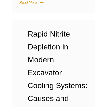
Read More
Rapid Nitrite
Depletion in
Modern
Excavator
Cooling Systems:
Causes and