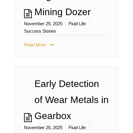
Mining Dozer
November 25, 2025
Fluid Life
Success Stories
Read More
Early Detection
of Wear Metals in
Gearbox
November 25, 2025
Fluid Life