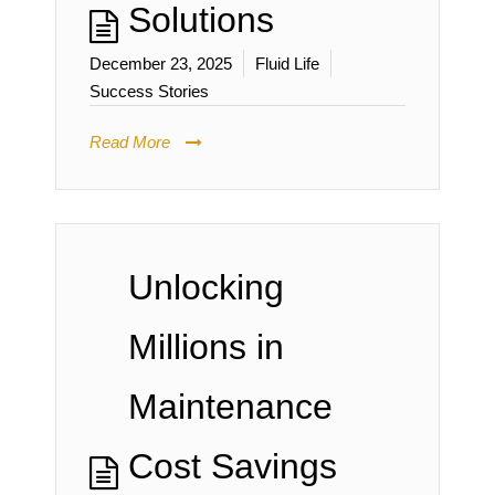
Solutions
December 23, 2025
Fluid Life
Success Stories
Read More
Unlocking
Millions in
Maintenance
Cost Savings