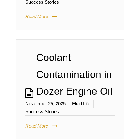
Success Stories
Read More
Coolant
Contamination in
Dozer Engine Oil
November 25, 2025
Fluid Life
Success Stories
Read More