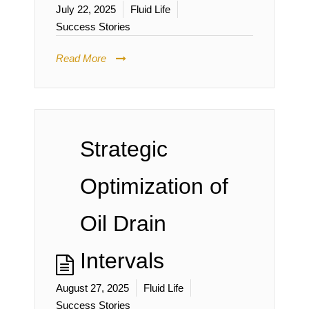
July 22, 2025
Fluid Life
Success Stories
Read More
Strategic
Optimization of
Oil Drain
Intervals
August 27, 2025
Fluid Life
Success Stories