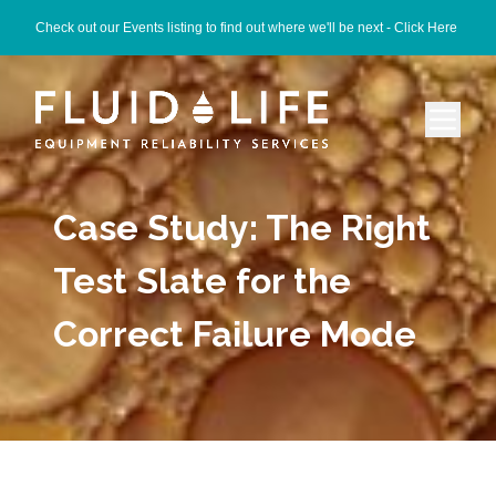
Check out our Events listing to find out where we'll be next -
Click Here
Case Study: The Right
Test Slate for the
Correct Failure Mode