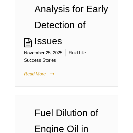
Analysis for Early
Detection of
Issues
November 25, 2025
Fluid Life
Success Stories
Read More
Fuel Dilution of
Engine Oil in