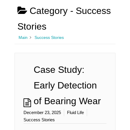
Category -
Success
Stories
Main
Success Stories
Case Study:
Early Detection
of Bearing Wear
December 23, 2025
Fluid Life
Success Stories