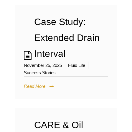
Case Study:
Extended Drain
Interval
November 25, 2025
Fluid Life
Success Stories
Read More
CARE & Oil