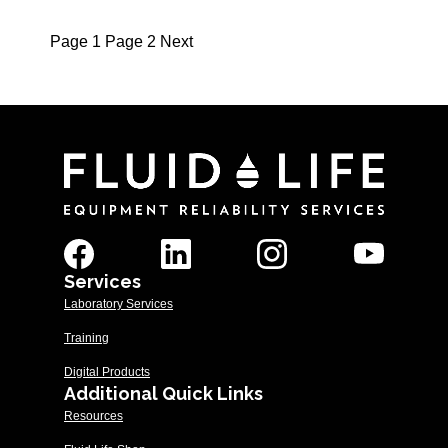
Page
1
Page
2
Next
Posts
pagination
Services
Laboratory Services
Training
Digital Products
Additional Quick Links
Resources