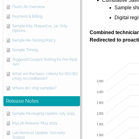
Cumulative Savi
Fluid Life Overview
Sample shi
Payment & Billing
Digital reg
Sample Kits: Prepaid vs. Jar Only
Options
Combined technician
Redirected to proac
Sample Re-Testing Policy
Sample Timing
Triggered Coolant Testing for Pre-Paid
Jars
What are the basic criteria for ISO/IEC
17025 Accreditation?
Where do I ship samples?
Release Notes
Sample Packaging Update July 2025
MyLab Release: May 2025
Lab Services Update: Viscosity
Testing