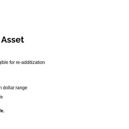
r Asset
le for re-additization
on dollar range
fe
fe.