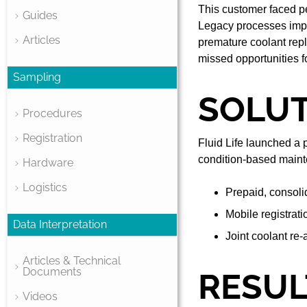
This customer faced per
Guides
Legacy processes impo
Articles
premature coolant repl
missed opportunities fo
Sampling
SOLU
Procedures
Registration
Fluid Life launched a 
condition-based maint
Hardware
Logistics
Prepaid, consoli
Mobile registrati
Data Interpretation
Joint coolant re-
Articles & Technical
Documents
RESUL
Videos