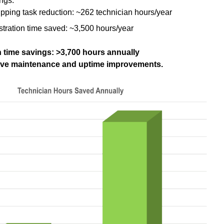
ngs:
pping task reduction: ~262 technician hours/year
istration time saved: ~3,500 hours/year
 time savings: >3,700 hours annually
tive maintenance and uptime improvements.