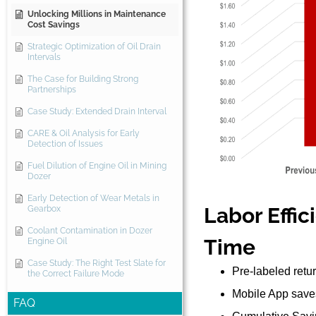
Unlocking Millions in Maintenance
Cost Savings
Strategic Optimization of Oil Drain
Intervals
The Case for Building Strong
Partnerships
Case Study: Extended Drain Interval
CARE & Oil Analysis for Early
Detection of Issues
Fuel Dilution of Engine Oil in Mining
Dozer
Early Detection of Wear Metals in
Labor Effic
Gearbox
Coolant Contamination in Dozer
Time
Engine Oil
Case Study: The Right Test Slate for
Pre-labeled retur
the Correct Failure Mode
Mobile App saves
FAQ