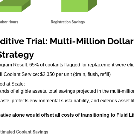
itive Trial: Multi-Million Dolla
Strategy
gram Result: 65% of coolants flagged for replacement were eligib
 Coolant Service: $2,350 per unit (drain, flush, refill)
ed at Scale:
nds of eligible assets, total savings projected in the multi-milli
te, protects environmental sustainability, and extends asset li
ative alone would offset all costs of transitioning to Fluid Li