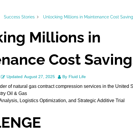
Success Stories
Unlocking Millions in Maintenance Cost Savin
ing Millions in
nance Cost Saving
Updated
August 27, 2025
By
Fluid Life
der of natural gas contract compression services in the United 
try Oil & Gas
Analysis, Logistics Optimization, and Strategic Additive Trial
LENGE