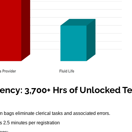
iency: 3,700+ Hrs of Unlocked T
n bags eliminate clerical tasks and associated errors.
 2.5 minutes per registration