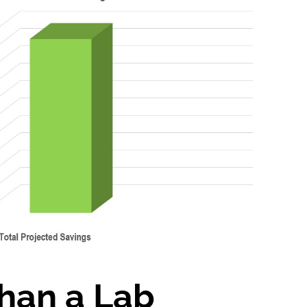
han a Lab