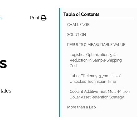
Table of Contents
Print
gs
CHALLENGE
SOLUTION
RESULTS & MEASURABLE VALUE
Logistics Optimization: 51%
s
Reduction in Sample Shipping
Cost
Labor Efficiency: 3,700+ Hrs of
Unlocked Technician Time
States
Coolant Additive Trial: Multi-Million
Dollar Asset Retention Strategy
More than a Lab