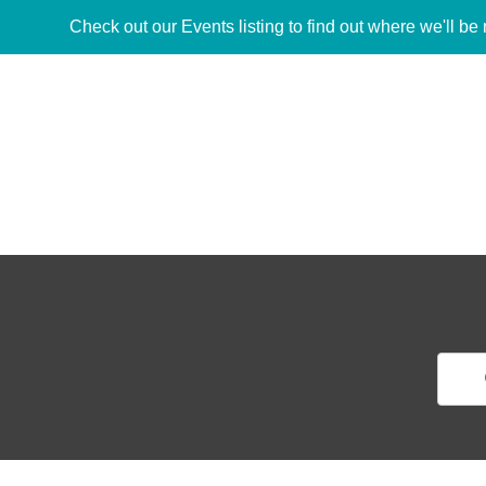
Check out our Events listing to find out where we'll be 