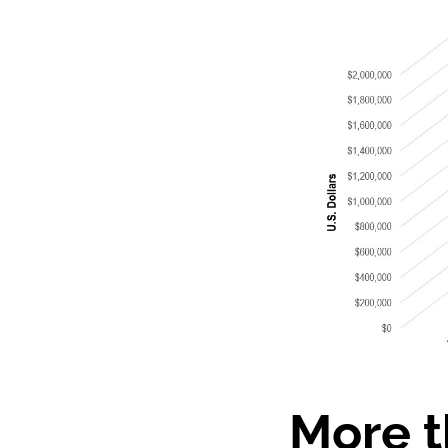
More t