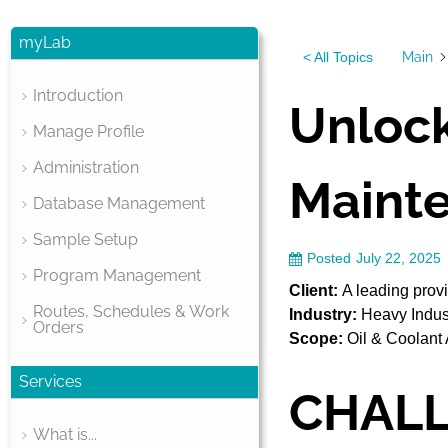
myLab
Main
< All Topics
Introduction
Unlock
Manage Profile
Administration
Mainte
Database Management
Sample Setup
Posted
July 22, 2025
Program Management
Client:
A leading provi
Routes, Schedules & Work
Industry:
Heavy Indus
Orders
Scope:
Oil & Coolant 
Services
CHAL
What is...