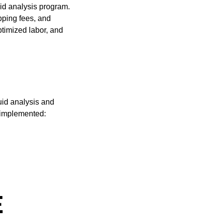
uid analysis program.
ping fees, and
ptimized labor, and
uid analysis and
 implemented:
E