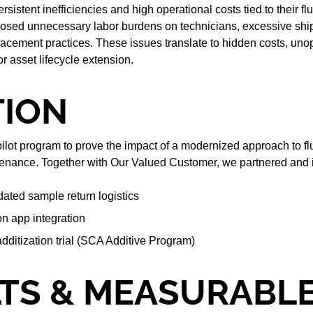
sistent inefficiencies and high operational costs tied to their fl
sed unnecessary labor burdens on technicians, excessive ship
acement practices. These issues translate to hidden costs, uno
r asset lifecycle extension.
TION
pilot program to prove the impact of a modernized approach to fl
enance. Together with Our Valued Customer, we partnered and
dated sample return logistics
on app integration
additization trial (SCA Additive Program)
TS & MEASURABL