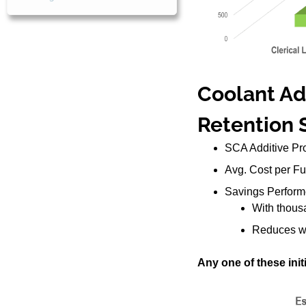
Coolant Add
Retention 
SCA Additive Pro
Avg. Cost per Full
Savings Perform
With thousa
Reduces was
Any one of these initi