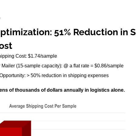
E
Optimization: 51% Reduction in
ost
hipping Cost: $1.74/sample
ty Mailer (15-sample capacity): @ a flat rate = $0.86/sample
Opportunity: > 50% reduction in shipping expenses
ns of thousands of dollars annually in logistics alone.