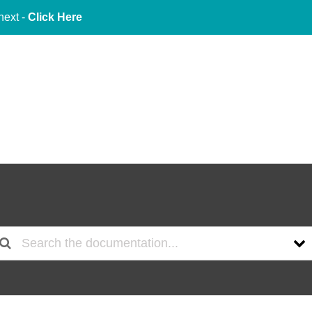
next -
Click Here
About Us
Services
Indu