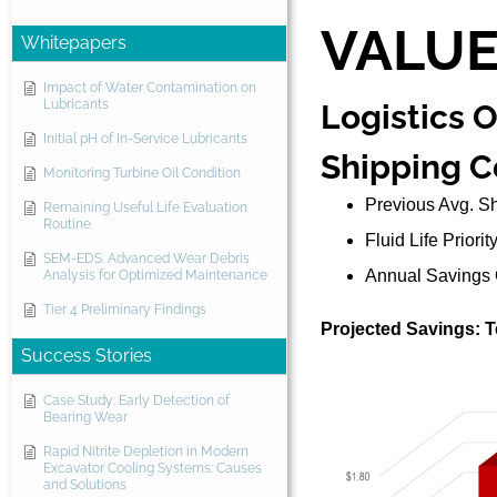
VALU
Whitepapers
Impact of Water Contamination on
Lubricants
Logistics 
Initial pH of In-Service Lubricants
Shipping C
Monitoring Turbine Oil Condition
Previous Avg. S
Remaining Useful Life Evaluation
Routine
Fluid Life Priori
SEM-EDS: Advanced Wear Debris
Annual Savings 
Analysis for Optimized Maintenance
Tier 4 Preliminary Findings
Projected Savings: Te
Success Stories
Case Study: Early Detection of
Bearing Wear
Rapid Nitrite Depletion in Modern
Excavator Cooling Systems: Causes
and Solutions