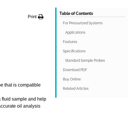
Table of Contents
Print
For Pressurized Systems
Applications
Features
Specifications
Standard Sample Probes
Download PDF
Buy Online
 that is compatible
Related Articles
 fluid sample and help
ccurate oil analysis