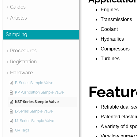
Guides
Engines
Articles
Transmissions
Coolant
Sampling
Hydraulics
Compressors
Procedures
Turbines
Registration
Hardware
B-Series Sample Valve
Featur
KP Pushbutton Sample Valve
KST-Series Sample Valve
Reliable dual sea
L-Series Sample Valve
Patented elastom
M-Series Sample Valve
A variety of dis
QR Tags
Very low purge 