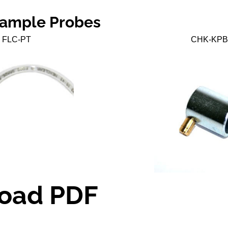
Sample Probes
FLC-PT
CHK-KPB
oad PDF