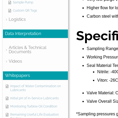
Sample Pump
Higher flow for 
Custom QR Tags
Carbon steel with
Logistics
Specif
Data Interpretation
Articles & Technical
Sampling Range:
Documents
Working Pressur
Videos
Seal Material T
Nitrile: -4
Whitepapers
Viton: -26
Impact of Water Contamination on
Lubricants
Valve Material: C
Initial pH of In-Service Lubricants
Valve Overall Siz
Monitoring Turbine Oil Condition
*Sampling pressures g
Remaining Useful Life Evaluation