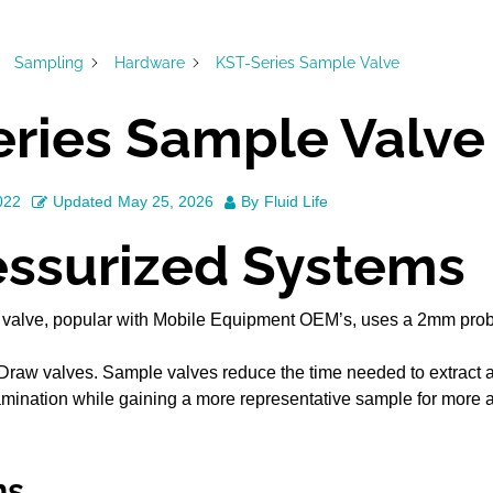
Sampling
Hardware
KST-Series Sample Valve
ries Sample Valve
022
Updated
May 25, 2026
By
Fluid Life
essurized Systems
valve, popular with Mobile Equipment OEM’s, uses a 2mm probe
Draw valves. Sample valves reduce the time needed to extract a
amination while gaining a more representative sample for more a
ns