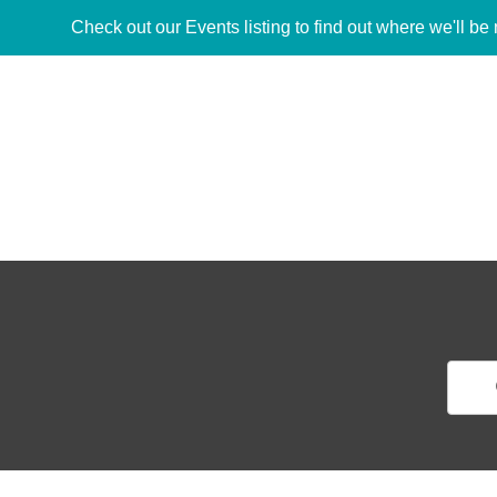
Check out our Events listing to find out where we'll be 