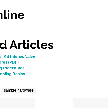
line
d Articles
: KST-Series Valve
ures (PDF)
ng Procedures
ampling Basics
sample hardware