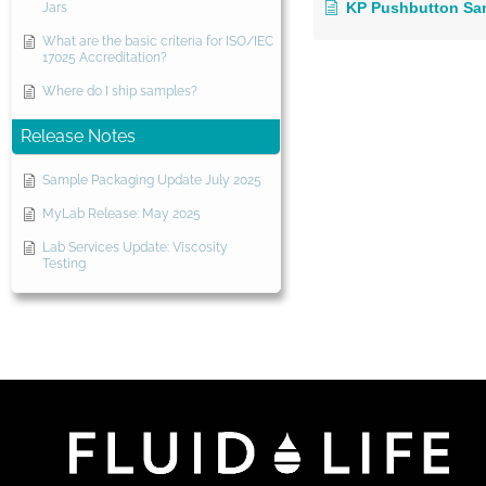
KP Pushbutton Sa
Jars
What are the basic criteria for ISO/IEC
17025 Accreditation?
Where do I ship samples?
Release Notes
Sample Packaging Update July 2025
MyLab Release: May 2025
Lab Services Update: Viscosity
Testing