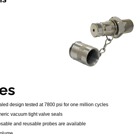
es
led design tested at 7800 psi for one million cycles
eric vacuum tight valve seals
posable and reusable probes are available
volume