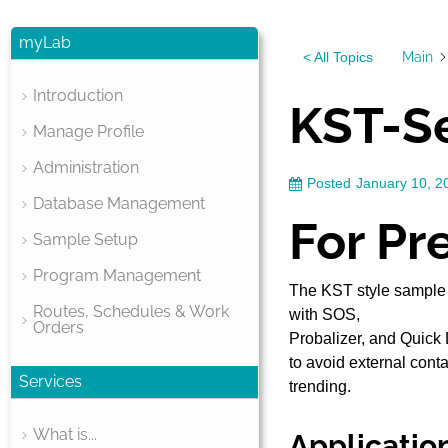
myLab
Main
< All Topics
Introduction
KST-Se
Manage Profile
Administration
Posted
January 10, 2
Database Management
For Pr
Sample Setup
Program Management
The KST style sample 
Routes, Schedules & Work
with SOS,
Orders
Probalizer, and Quick 
to avoid external cont
Services
trending.
What is...
Applicatio