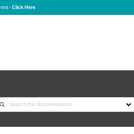
next -
Click Here
About Us
Services
Indu