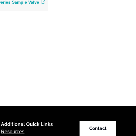
Series Sample Valve
Additional Quick Links
Contact
Resources