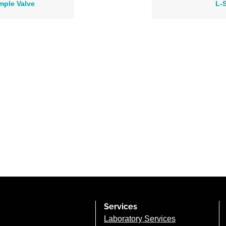
mple Valve
L-
Services
Laboratory Services