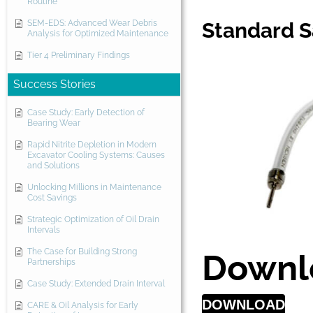
Routine
SEM-EDS: Advanced Wear Debris
Standard 
Analysis for Optimized Maintenance
Tier 4 Preliminary Findings
Success Stories
Case Study: Early Detection of
Bearing Wear
Rapid Nitrite Depletion in Modern
Excavator Cooling Systems: Causes
and Solutions
Unlocking Millions in Maintenance
Cost Savings
Strategic Optimization of Oil Drain
Intervals
The Case for Building Strong
Downl
Partnerships
Case Study: Extended Drain Interval
DOWNLOAD
CARE & Oil Analysis for Early