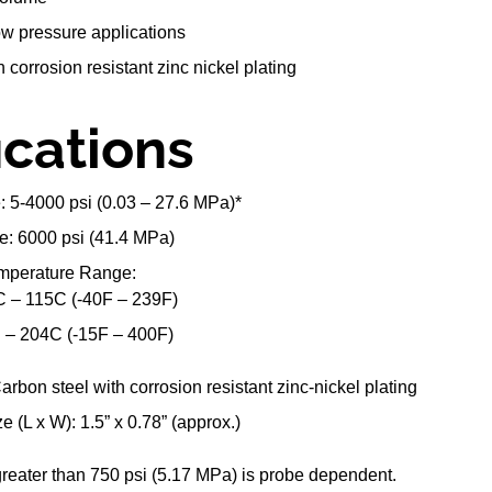
low pressure applications
 corrosion resistant zinc nickel plating
ications
 5-4000 psi (0.03 – 27.6 MPa)*
e: 6000 psi (41.4 MPa)
emperature Range:
0C – 115C (-40F – 239F)
C – 204C (-15F – 400F)
arbon steel with corrosion resistant zinc-nickel plating
e (L x W): 1.5” x 0.78” (approx.)
reater than 750 psi (5.17 MPa) is probe dependent.