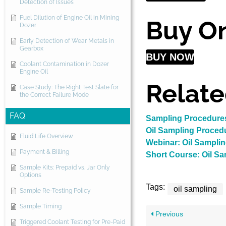
Detection of Issues
Fuel Dilution of Engine Oil in Mining
Buy On
Dozer
Early Detection of Wear Metals in
Gearbox
BUY NOW
Coolant Contamination in Dozer
Engine Oil
Relate
Case Study: The Right Test Slate for
the Correct Failure Mode
FAQ
Sampling Procedures
Oil Sampling Proced
Fluid Life Overview
Webinar: Oil Sampli
Payment & Billing
Short Course: Oil S
Sample Kits: Prepaid vs. Jar Only
Options
Tags:
oil sampling
Sample Re-Testing Policy
Sample Timing
Previous
Triggered Coolant Testing for Pre-Paid