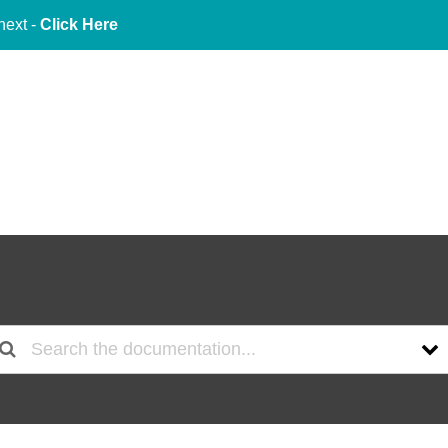
next -
Click Here
About Us
Services
Indu