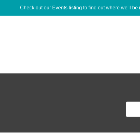
Check out our Events listing to find out where we'll be 