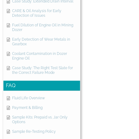
Case Study: Extended Drain Interval
CARE & Oil Analysis for Early
Detection of Issues
Fuel Dilution of Engine Oil in Mining
Dozer
Early Detection of Wear Metals in
Gearbox
Coolant Contamination in Dozer
Engine Oil
Case Study: The Right Test Slate for
the Correct Failure Mode
FAQ
Fluid Life Overview
Payment & Billing
Sample Kits: Prepaid vs. Jar Only
Options
Sample Re-Testing Policy