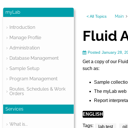
myLab
Main
< All Topics
Introduction
Fluid 
Manage Profile
Administration
Posted
January 28, 2
Database Management
Get a copy of our Flui
Sample Setup
such as:
Program Management
Sample collection
Routes, Schedules & Work
The myLab web p
Orders
Report interpreta
Services
ENGLISH
What is...
Tags:
lab test
oi