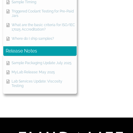
Sample Timing
Triggered Coolant Testing for Pre-Paid
Jars
What are the basic criteria for ISO/IEC
17025 Accreditation?
Where do I ship samples?
Release Notes
Sample Packaging Update July 2025
MyLab Release: May 2025
Lab Services Update: Viscosity
Testing