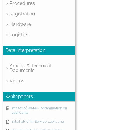
Procedures
Registration
Hardware
Logistics
Data Interpretation
Articles & Technical
Documents
Videos
Whitepapers
Impact of Water Contamination on
Lubricants
Initial pH of In-Service Lubricants