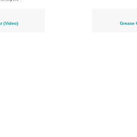
r (Video)
Grease 