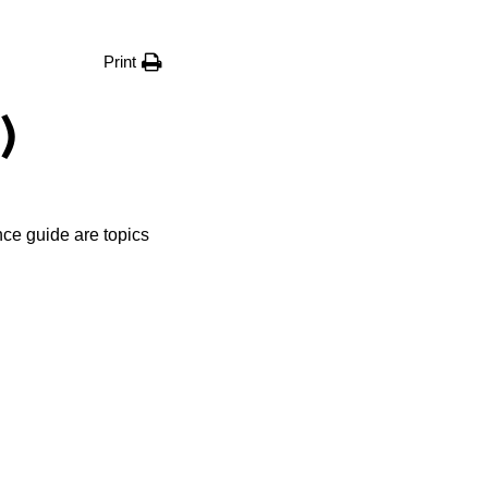
Print
)
nce guide are topics