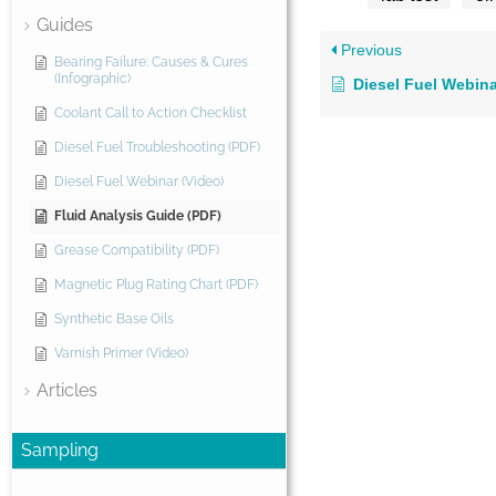
Guides
Previous
Bearing Failure: Causes & Cures
(Infographic)
Diesel Fuel Webina
Coolant Call to Action Checklist
Diesel Fuel Troubleshooting (PDF)
Diesel Fuel Webinar (Video)
Fluid Analysis Guide (PDF)
Grease Compatibility (PDF)
Magnetic Plug Rating Chart (PDF)
Synthetic Base Oils
Varnish Primer (Video)
Articles
Sampling