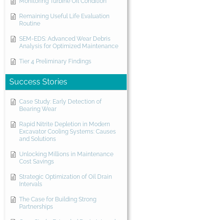
Monitoring Turbine Oil Condition
Remaining Useful Life Evaluation
Routine
SEM-EDS: Advanced Wear Debris
Analysis for Optimized Maintenance
Tier 4 Preliminary Findings
Success Stories
Case Study: Early Detection of
Bearing Wear
Rapid Nitrite Depletion in Modern
Excavator Cooling Systems: Causes
and Solutions
Unlocking Millions in Maintenance
Cost Savings
Strategic Optimization of Oil Drain
Intervals
The Case for Building Strong
Partnerships