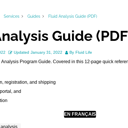
Services
Guides
Fluid Analysis Guide (PDF)
Analysis Guide (PDF
022
Updated
January 31, 2022
By
Fluid Life
d Analysis Program Guide. Covered in this 12-page quick refere
, registration, and shipping
ortal, and
tion
EN FRANÇAIS
l analysis