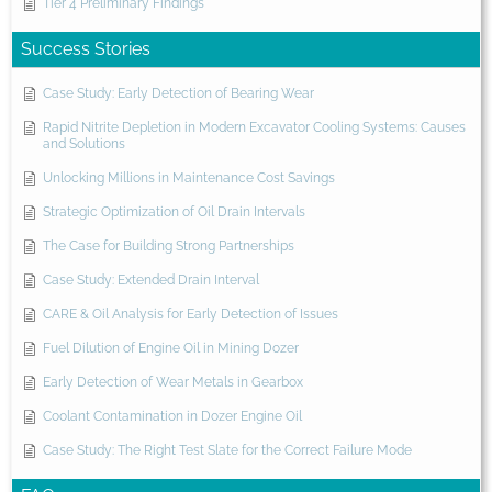
Tier 4 Preliminary Findings
Success Stories
Case Study: Early Detection of Bearing Wear
Rapid Nitrite Depletion in Modern Excavator Cooling Systems: Causes
and Solutions
Unlocking Millions in Maintenance Cost Savings
Strategic Optimization of Oil Drain Intervals
The Case for Building Strong Partnerships
Case Study: Extended Drain Interval
CARE & Oil Analysis for Early Detection of Issues
Fuel Dilution of Engine Oil in Mining Dozer
Early Detection of Wear Metals in Gearbox
Coolant Contamination in Dozer Engine Oil
Case Study: The Right Test Slate for the Correct Failure Mode