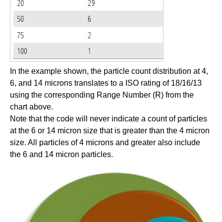
In the example shown, the particle count distribution at 4,
6, and 14 microns translates to a ISO rating of 18/16/13
using the corresponding Range Number (R) from the
chart above.
Note that the code will never indicate a count of particles
at the 6 or 14 micron size that is greater than the 4 micron
size. All particles of 4 microns and greater also include
the 6 and 14 micron particles.