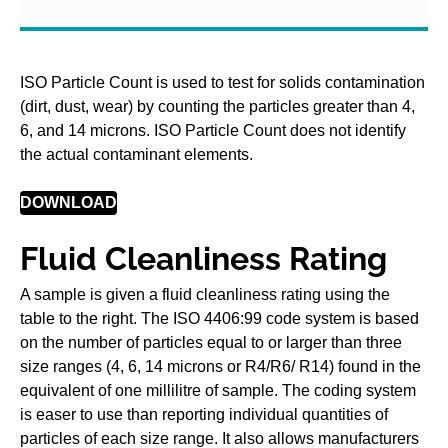
ISO Particle Count is used to test for solids contamination
(dirt, dust, wear) by counting the particles greater than 4,
6, and 14 microns. ISO Particle Count does not identify
the actual contaminant elements.
DOWNLOAD
Fluid Cleanliness Rating
A sample is given a fluid cleanliness rating using the
table to the right. The ISO 4406:99 code system is based
on the number of particles equal to or larger than three
size ranges (4, 6, 14 microns or R4/R6/ R14) found in the
equivalent of one millilitre of sample. The coding system
is easer to use than reporting individual quantities of
particles of each size range. It also allows manufacturers