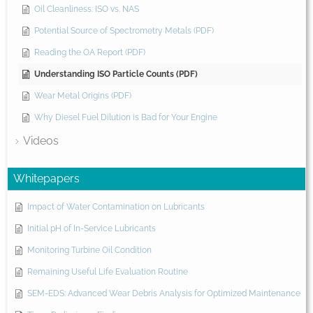
Oil Cleanliness: ISO vs. NAS
Potential Source of Spectrometry Metals (PDF)
Reading the OA Report (PDF)
Understanding ISO Particle Counts (PDF)
Wear Metal Origins (PDF)
Why Diesel Fuel Dilution is Bad for Your Engine
Videos
Whitepapers
Impact of Water Contamination on Lubricants
Initial pH of In-Service Lubricants
Monitoring Turbine Oil Condition
Remaining Useful Life Evaluation Routine
SEM-EDS: Advanced Wear Debris Analysis for Optimized Maintenance