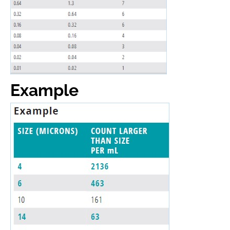
Example