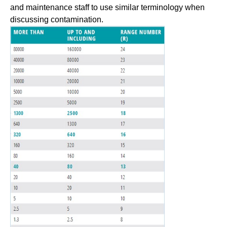
and maintenance staff to use similar terminology when
discussing contamination.