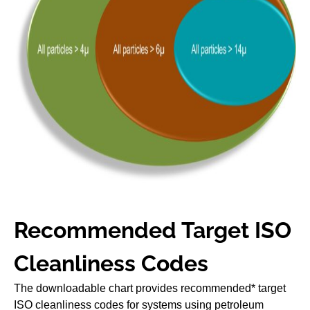
Recommended Target ISO
Cleanliness Codes
The downloadable chart provides recommended* target
ISO cleanliness codes for systems using petroleum