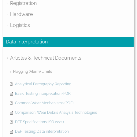
Registration
Hardware
Logistics
Data Interpretation
Articles & Technical Documents
Flagging (Alarm) Limits
Analytical Ferrography Reporting
Basic Testing Interpretation (PDF)
Common Wear Mechanisms (PDF)
Comparison: Wear Debris Analysis Technologies
DEF Specifications: ISO 22241
DEF Testing: Data interpretation