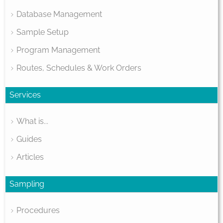
Database Management
Sample Setup
Program Management
Routes, Schedules & Work Orders
Services
What is...
Guides
Articles
Sampling
Procedures