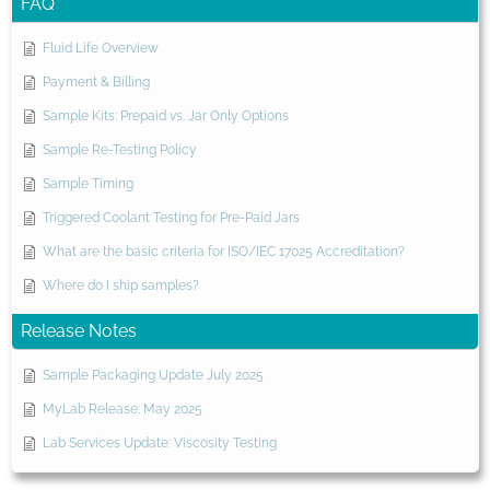
FAQ
Fluid Life Overview
Payment & Billing
Sample Kits: Prepaid vs. Jar Only Options
Sample Re-Testing Policy
Sample Timing
Triggered Coolant Testing for Pre-Paid Jars
What are the basic criteria for ISO/IEC 17025 Accreditation?
Where do I ship samples?
Release Notes
Sample Packaging Update July 2025
MyLab Release: May 2025
Lab Services Update: Viscosity Testing