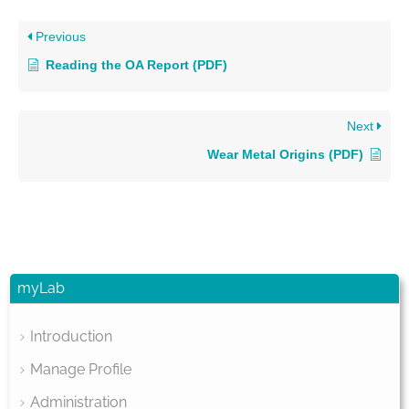
Previous
Reading the OA Report (PDF)
Next
Wear Metal Origins (PDF)
myLab
Introduction
Manage Profile
Administration