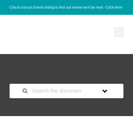
Check out our Events listing to find out where we'll be next -
Click Here