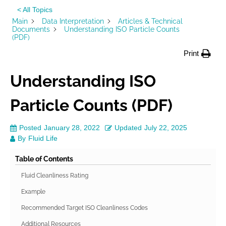
< All Topics
Main
Data Interpretation
Articles & Technical
Documents
Understanding ISO Particle Counts
(PDF)
Print
Understanding ISO
Particle Counts (PDF)
Posted
January 28, 2022
Updated
July 22, 2025
By
Fluid Life
Table of Contents
Fluid Cleanliness Rating
Example
Recommended Target ISO Cleanliness Codes
Additional Resources