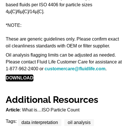
based fluids per ISO 4406 for particle sizes
4μ[C]/6μ[C]/14μ[C].
*NOTE:
These are generic guidelines only. Please confirm exact
oil cleanliness standards with OEM or filter supplier.
Oil analysis flagging limits can be adjusted as needed.
Please contact Fluid Life Customer Care for assistance at
1-877-962-2400 or
customercare@fluidlife.com
.
DOWNLOAD
Additional Resources
Article
: What is…ISO Particle Count
Tags:
data interpretation
oil analysis