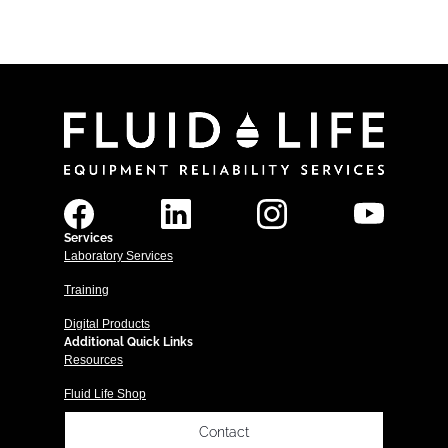
Services
Laboratory Services
Training
Digital Products
Additional Quick Links
Resources
Fluid Life Shop
Contact