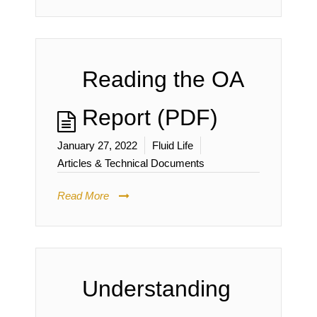
Reading the OA
Report (PDF)
January 27, 2022
Fluid Life
Articles & Technical Documents
Read More
Understanding