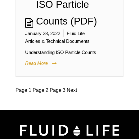
ISO Particle
Counts (PDF)
January 28, 2022
Fluid Life
Articles & Technical Documents
Understanding ISO Particle Counts
Read More
Page
1
Page
2
Page
3
Next
Posts
pagination