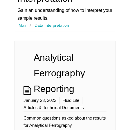
Gain an understanding of how to interpret your
sample results.
Main
Data Interpretation
Analytical
Ferrography
Reporting
January 28, 2022
Fluid Life
Articles & Technical Documents
Common questions asked about the results
for Analytical Ferrography