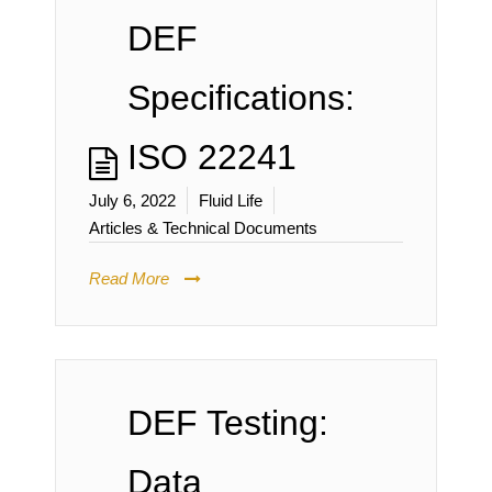
DEF
Specifications:
ISO 22241
July 6, 2022
Fluid Life
Articles & Technical Documents
Read More
DEF Testing:
Data