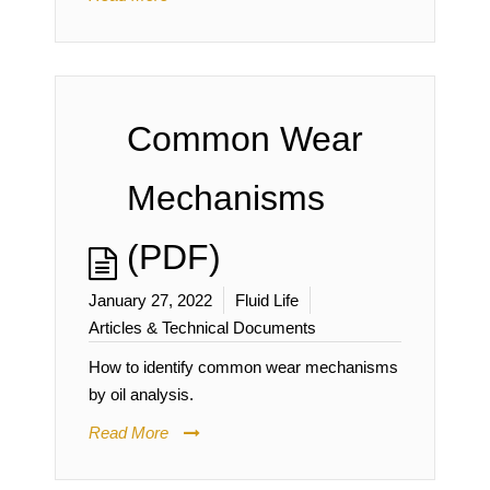
Common Wear
Mechanisms
(PDF)
January 27, 2022
Fluid Life
Articles & Technical Documents
How to identify common wear mechanisms
by oil analysis.
Read More