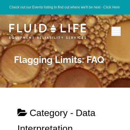
Check out our Events listing to find out where we'll be next -
Click Here
Flagging Limits: FAQ
Category -
Data
Interpretation