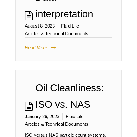
interpretation
August 8, 2023
Fluid Life
Articles & Technical Documents
Read More
Oil Cleanliness:
ISO vs. NAS
January 26, 2023
Fluid Life
Articles & Technical Documents
ISO versus NAS particle count systems.