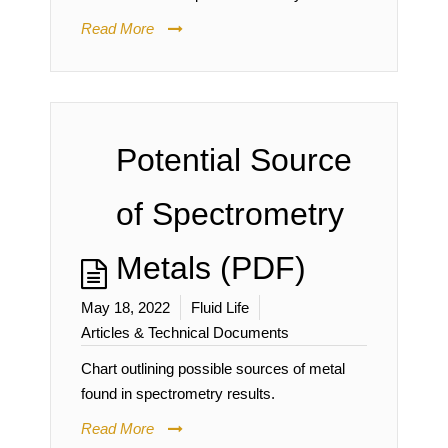
Read More
Potential Source
of Spectrometry
Metals (PDF)
May 18, 2022
Fluid Life
Articles & Technical Documents
Chart outlining possible sources of metal
found in spectrometry results.
Read More