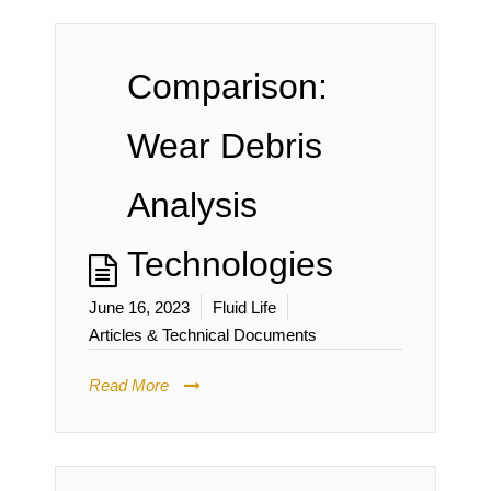
Comparison:
Wear Debris
Analysis
Technologies
June 16, 2023
Fluid Life
Articles & Technical Documents
Read More