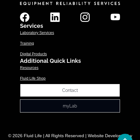
Services
Laboratory Services
Training
Digital Products
Additional Quick Links
Resources
Fluid Life Shop
Contact
myLab
© 2026 Fluid Life | All Rights Reserved | Website Developed by