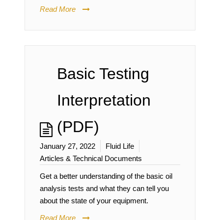
Read More
Basic Testing
Interpretation
(PDF)
January 27, 2022
Fluid Life
Articles & Technical Documents
Get a better understanding of the basic oil
analysis tests and what they can tell you
about the state of your equipment.
Read More