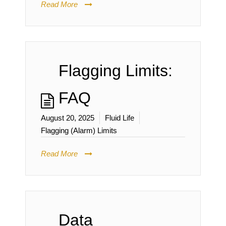
Read More
Flagging Limits:
FAQ
August 20, 2025
Fluid Life
Flagging (Alarm) Limits
Read More
Data