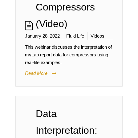
Compressors
(Video)
January 28, 2022
Fluid Life
Videos
This webinar discusses the interpretation of
myLab report data for compressors using
real-life examples.
Read More
Data
Interpretation: