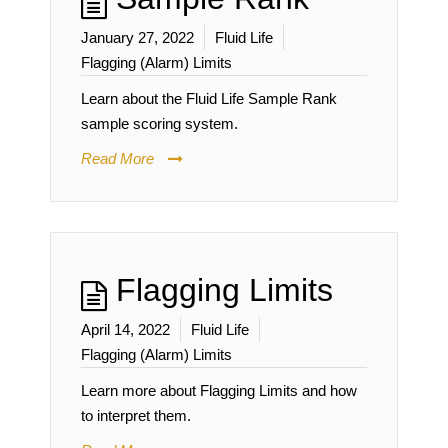
January 27, 2022
Fluid Life
Flagging (Alarm) Limits
Learn about the Fluid Life Sample Rank
sample scoring system.
Read More
Flagging Limits
April 14, 2022
Fluid Life
Flagging (Alarm) Limits
Learn more about Flagging Limits and how
to interpret them.