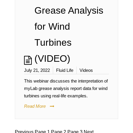
Grease Analysis
for Wind
Turbines
(VIDEO)
July 21, 2022
Fluid Life
Videos
This webinar discusses the interpretation of
myLab grease analysis report data for wind
turbines using real-life examples.
Read More
Previous
Page
1
Page
2
Page
3
Next