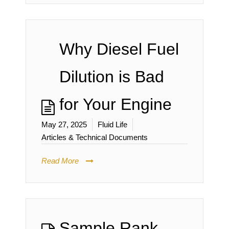
Why Diesel Fuel
Dilution is Bad
for Your Engine
May 27, 2025
Fluid Life
Articles & Technical Documents
Read More
Sample Rank