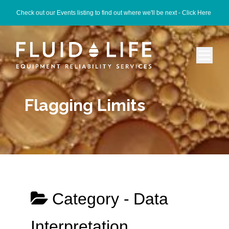
Check out our Events listing to find out where we'll be next -
Click Here
Flagging Limits
Category -
Data
Interpretation