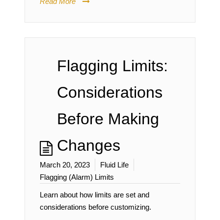
Read More
Flagging Limits:
Considerations
Before Making
Changes
March 20, 2023
Fluid Life
Flagging (Alarm) Limits
Learn about how limits are set and
considerations before customizing.