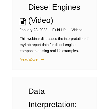
Diesel Engines
(Video)
January 28, 2022
Fluid Life
Videos
This webinar discusses the interpretation of
myLab report data for diesel engine
components using real-life examples.
Read More
Data
Interpretation: