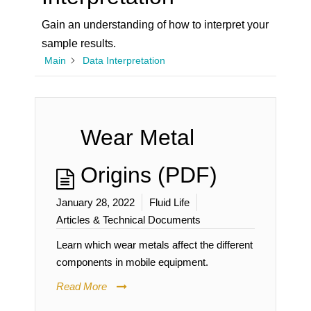
Gain an understanding of how to interpret your
sample results.
Main
Data Interpretation
Wear Metal
Origins (PDF)
January 28, 2022
Fluid Life
Articles & Technical Documents
Learn which wear metals affect the different
components in mobile equipment.
Read More