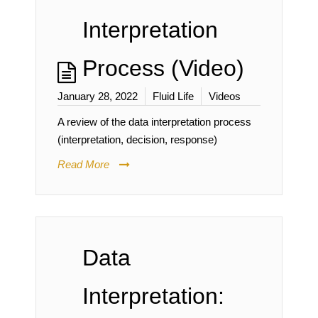
Interpretation
Process (Video)
January 28, 2022
Fluid Life
Videos
A review of the data interpretation process
(interpretation, decision, response)
Read More
Data
Interpretation: