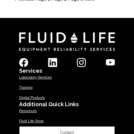
Posts
pagination
Services
Laboratory Services
Training
Digital Products
Additional Quick Links
Resources
Fluid Life Shop
Contact