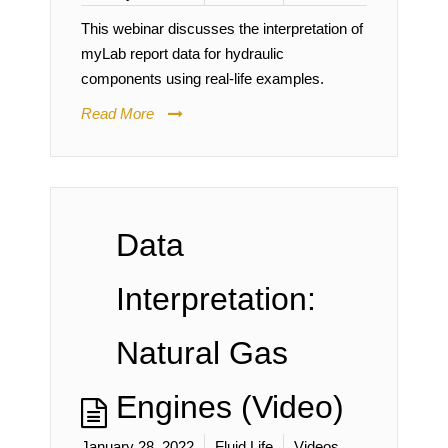
This webinar discusses the interpretation of
myLab report data for hydraulic
components using real-life examples.
Read More
Data
Interpretation:
Natural Gas
Engines (Video)
January 28, 2022
Fluid Life
Videos