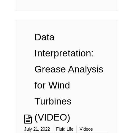
Data
Interpretation:
Grease Analysis
for Wind
Turbines
(VIDEO)
July 21, 2022
Fluid Life
Videos