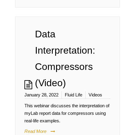
Data
Interpretation:
Compressors
(Video)
January 28, 2022
Fluid Life
Videos
This webinar discusses the interpretation of
myLab report data for compressors using
real-life examples.
Read More