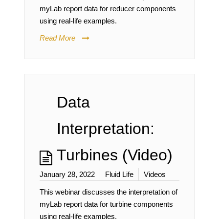
myLab report data for reducer components
using real-life examples.
Read More
Data
Interpretation:
Turbines (Video)
January 28, 2022
Fluid Life
Videos
This webinar discusses the interpretation of
myLab report data for turbine components
using real-life examples.