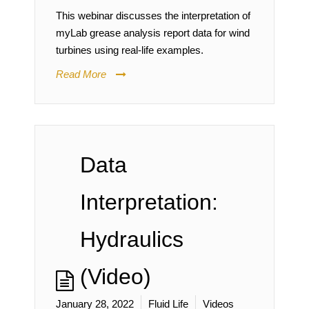
This webinar discusses the interpretation of
myLab grease analysis report data for wind
turbines using real-life examples.
Read More
Data
Interpretation:
Hydraulics
(Video)
January 28, 2022
Fluid Life
Videos