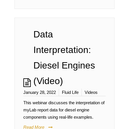
Data
Interpretation:
Diesel Engines
(Video)
January 28, 2022
Fluid Life
Videos
This webinar discusses the interpretation of
myLab report data for diesel engine
components using real-life examples.
Read More