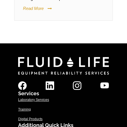
Read More
Services
Laboratory Services
Training
Digital Products
Additional Quick Links