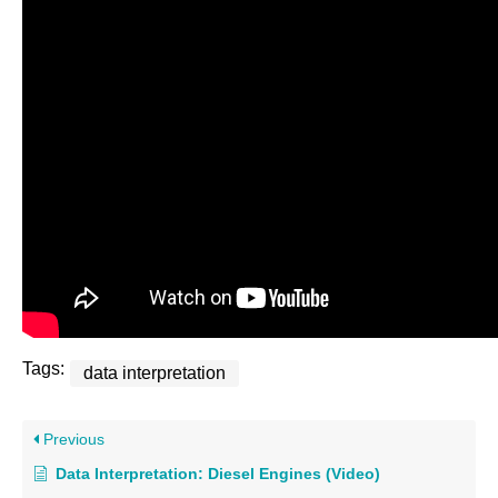
Tags:
data interpretation
Previous
Data Interpretation: Diesel Engines (Video)