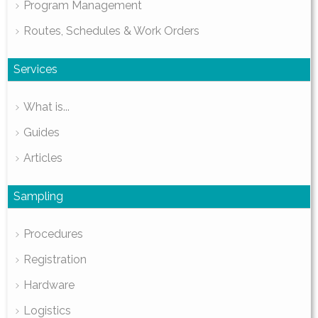
Program Management
Routes, Schedules & Work Orders
Services
What is...
Guides
Articles
Sampling
Procedures
Registration
Hardware
Logistics