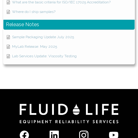
What are the basic criteria for ISO/IEC 17025 Accreditation?
Where do I ship samples?
Release Notes
Sample Packaging Update July 2025
MyLab Release: May 2025
Lab Services Update: Viscosity Testing