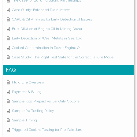
The Case for Building Strong Partnerships
Case Study: Extended Drain Interval
CARE & Oil Analysis for Early Detection of Issues
Fuel Dilution of Engine Oil in Mining Dozer
Early Detection of Wear Metals in Gearbox
Coolant Contamination in Dozer Engine Oil
Case Study: The Right Test Slate for the Correct Failure Mode
FAQ
Fluid Life Overview
Payment & Billing
Sample Kits: Prepaid vs. Jar Only Options
Sample Re-Testing Policy
Sample Timing
Triggered Coolant Testing for Pre-Paid Jars