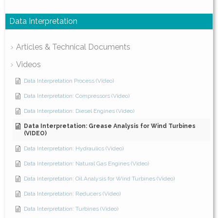
Data Interpretation
Articles & Technical Documents
Videos
Data Interpretation Process (Video)
Data Interpretation: Compressors (Video)
Data Interpretation: Diesel Engines (Video)
Data Interpretation: Grease Analysis for Wind Turbines
(VIDEO)
Data Interpretation: Hydraulics (Video)
Data Interpretation: Natural Gas Engines (Video)
Data Interpretation: Oil Analysis for Wind Turbines (Video)
Data Interpretation: Reducers (Video)
Data Interpretation: Turbines (Video)