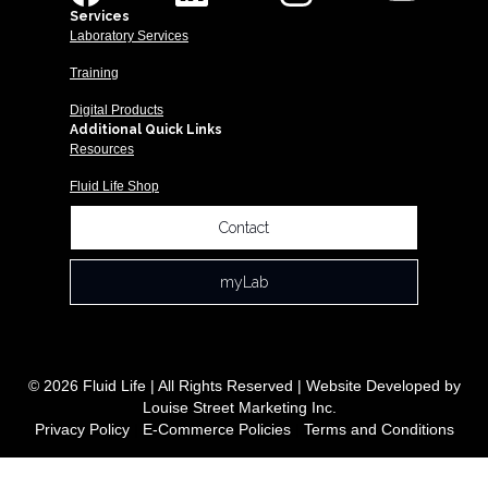
Services
Laboratory Services
Training
Digital Products
Additional Quick Links
Resources
Fluid Life Shop
Contact
myLab
© 2026 Fluid Life | All Rights Reserved | Website Developed by
Louise Street Marketing Inc.
Privacy Policy
|
E-Commerce Policies
|
Terms and Conditions