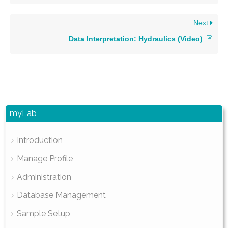
Next
Data Interpretation: Hydraulics (Video)
myLab
Introduction
Manage Profile
Administration
Database Management
Sample Setup