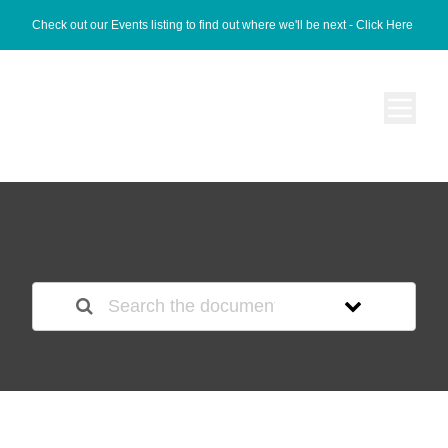
Check out our Events listing to find out where we'll be next -
Click Here