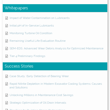
Whitepapers
Impact of Water Contamination on Lubricants
Initial pH of In-Service Lubricants
Monitoring Turbine Oil Condition
Remaining Useful Life Evaluation Routine
SEM-EDS: Advanced Wear Debris Analysis for Optimized Maintenance
Tier 4 Preliminary Findings
Success Stories
Case Study: Early Detection of Bearing Wear
Rapid Nitrite Depletion in Modern Excavator Cooling Systems: Causes
and Solutions
Unlocking Millions in Maintenance Cost Savings
Strategic Optimization of Oil Drain Intervals