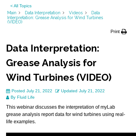
< All Topics
Main
Data Interpretation
Videos
Data
Interpretation: Grease Analysis for Wind Turbines
(VIDEO)
Print
Data Interpretation:
Grease Analysis for
Wind Turbines (VIDEO)
Posted
July 21, 2022
Updated
July 21, 2022
By
Fluid Life
This webinar discusses the interpretation of myLab
grease analysis report data for wind turbines using real-
life examples.