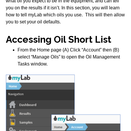
what oil you expect to be in the equipment, and can tell
you on the results if it isn’t. In this section, you will learn
how to tell myLab which oils you use. This will then allow
you to set your oil defaults.
Accessing Oil Short List
From the Home page (A) Click “Account” then (B)
select “Manage Oils” to open the Oil Management
Tasks window.