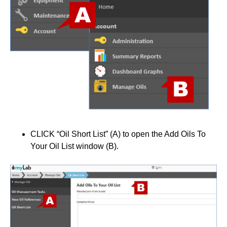
CLICK “Oil Short List” (A) to open the Add Oils To
Your Oil List window (B).