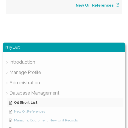
New Oil References
myLab
Introduction
Manage Profile
Administration
Database Management
Oil Short List
New Oil References
Managing Equipment: New Unit Records