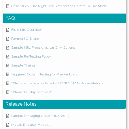
Case Study: The Right Test Slate for the Correct Failure Mode
FAQ
Fluid Life Overview
Payment & Billing
Sample Kits: Prepaid vs. Jar Only Options
Sample Re-Testing Policy
Sample Timing
Triggered Coolant Testing for Pre-Paid Jars
What are the basic criteria for ISO/IEC 17025 Accreditation?
Where do I ship samples?
Release Notes
Sample Packaging Update July 2025
MyLab Release: May 2025