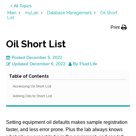
< All Topics
Main
myLab
Database Management
Oil Short
List
Print
Oil Short List
Posted
December 5, 2022
Updated
December 6, 2022
By
Fluid Life
Table of Contents
Accessing Oil Short List
Adding Oils to Short List
Setting equipment oil defaults makes sample registration
faster, and less error prone. Plus the lab always knows