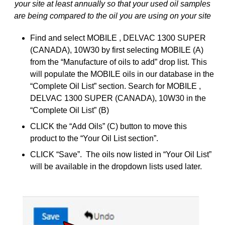
your site at least annually so that your used oil samples
are being compared to the oil you are using on your site
Find and select MOBILE , DELVAC 1300 SUPER
(CANADA), 10W30 by first selecting MOBILE (A)
from the “Manufacture of oils to add” drop list. This
will populate the MOBILE oils in our database in the
“Complete Oil List” section. Search for MOBILE ,
DELVAC 1300 SUPER (CANADA), 10W30 in the
“Complete Oil List” (B)
CLICK the “Add Oils” (C) button to move this
product to the “Your Oil List section”.
CLICK “Save”. The oils now listed in “Your Oil List”
will be available in the dropdown lists used later.