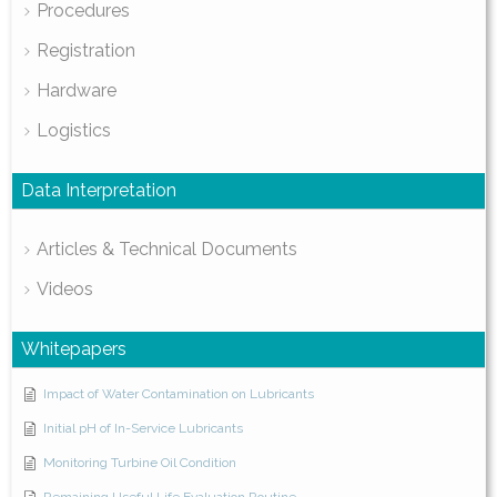
Procedures
Registration
Hardware
Logistics
Data Interpretation
Articles & Technical Documents
Videos
Whitepapers
Impact of Water Contamination on Lubricants
Initial pH of In-Service Lubricants
Monitoring Turbine Oil Condition