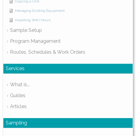
Copying a Unit
Managing Existing Equipment
Importing SMU Hours
Sample Setup
Program Management
Routes, Schedules & Work Orders
Services
What is...
Guides
Articles
Sampling