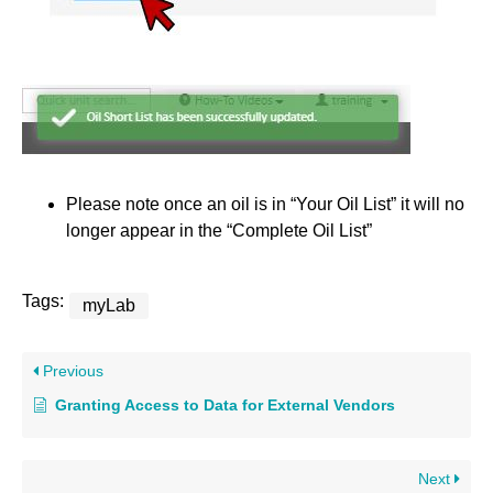
Please note once an oil is in “Your Oil List” it will no
longer appear in the “Complete Oil List”
Tags:
myLab
Previous
Granting Access to Data for External Vendors
Next