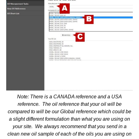
Note: There is a CANADA reference and a USA
reference. The oil reference that your oil will be
compared to will be our Global reference which could be
a slight different formulation than what you are using on
your site. We always recommend that you send in a
clean new oil sample of each of the oils you are using on