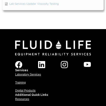
Lab Services Update: Viscosity Testing
Services
Laboratory Services
Training
Digital Products
Additional Quick Links
Resources