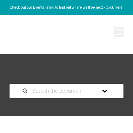
Check out our Events listing to find out where we'll be next -
Click Here