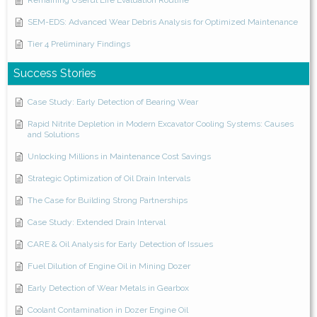
Remaining Useful Life Evaluation Routine
SEM-EDS: Advanced Wear Debris Analysis for Optimized Maintenance
Tier 4 Preliminary Findings
Success Stories
Case Study: Early Detection of Bearing Wear
Rapid Nitrite Depletion in Modern Excavator Cooling Systems: Causes
and Solutions
Unlocking Millions in Maintenance Cost Savings
Strategic Optimization of Oil Drain Intervals
The Case for Building Strong Partnerships
Case Study: Extended Drain Interval
CARE & Oil Analysis for Early Detection of Issues
Fuel Dilution of Engine Oil in Mining Dozer
Early Detection of Wear Metals in Gearbox
Coolant Contamination in Dozer Engine Oil