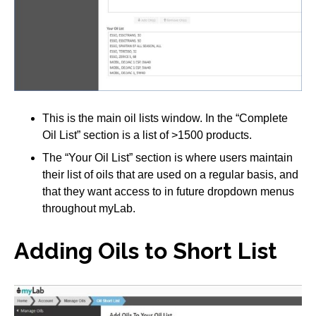
This is the main oil lists window. In the “Complete
Oil List” section is a list of >1500 products.
The “Your Oil List” section is where users maintain
their list of oils that are used on a regular basis, and
that they want access to in future dropdown menus
throughout myLab.
Adding Oils to Short List