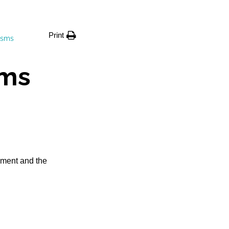
Print
isms
ms
pment and the