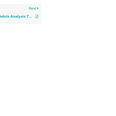
Next
Comparison: Wear Debris Analysis Technologies