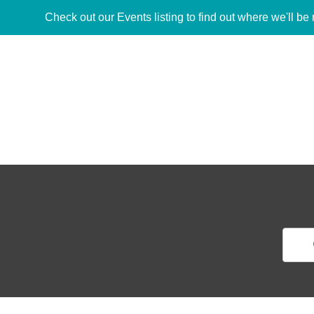
Check out our Events listing to find out where we'll be 