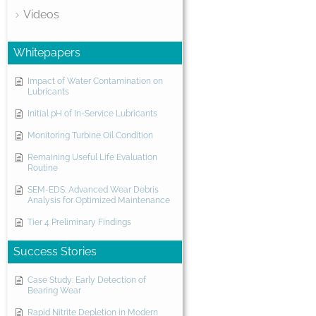
Videos
Whitepapers
Impact of Water Contamination on
Lubricants
Initial pH of In-Service Lubricants
Monitoring Turbine Oil Condition
Remaining Useful Life Evaluation
Routine
SEM-EDS: Advanced Wear Debris
Analysis for Optimized Maintenance
Tier 4 Preliminary Findings
Success Stories
Case Study: Early Detection of
Bearing Wear
Rapid Nitrite Depletion in Modern