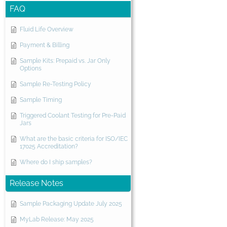
FAQ
Fluid Life Overview
Payment & Billing
Sample Kits: Prepaid vs. Jar Only
Options
Sample Re-Testing Policy
Sample Timing
Triggered Coolant Testing for Pre-Paid
Jars
What are the basic criteria for ISO/IEC
17025 Accreditation?
Where do I ship samples?
Release Notes
Sample Packaging Update July 2025
MyLab Release: May 2025