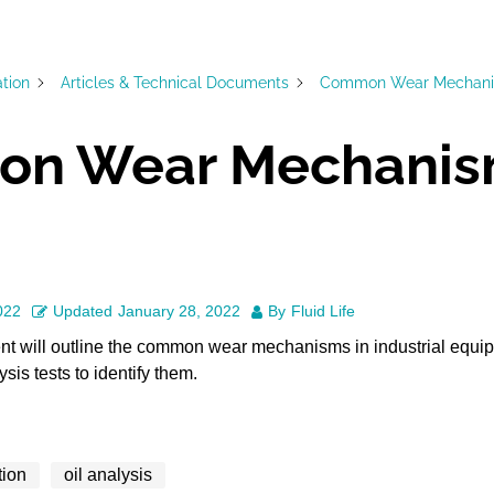
ation
Articles & Technical Documents
Common Wear Mechan
n Wear Mechanis
022
Updated
January 28, 2022
By
Fluid Life
nt will outline the common wear mechanisms in industrial equi
is tests to identify them.
tion
oil analysis