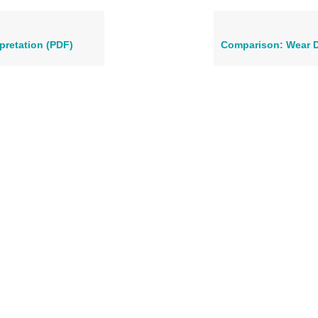
rpretation (PDF)