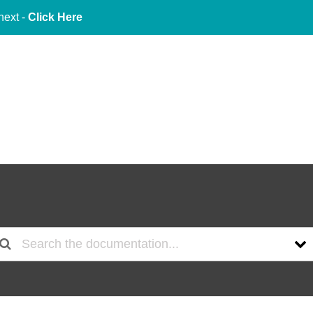
next -
Click Here
About Us
Services
Indu