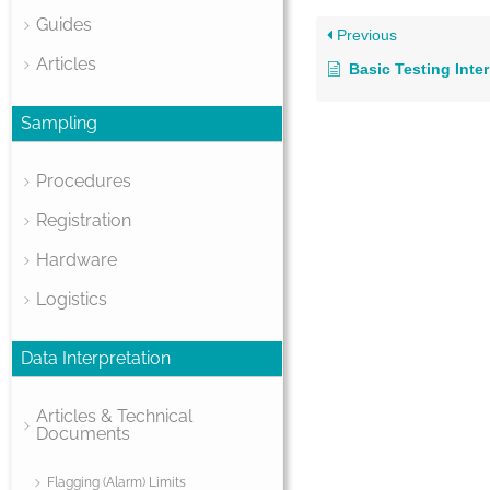
Guides
Previous
Articles
Basic Testing Inte
Sampling
Procedures
Registration
Hardware
Logistics
Data Interpretation
Articles & Technical
Documents
Flagging (Alarm) Limits