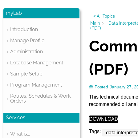
myLab
< All Topics
Main
Data Interpret
(PDF)
Introduction
Commo
Manage Profile
Administration
Database Management
(PDF)
Sample Setup
Program Management
Posted
January 27, 2
Routes, Schedules & Work
This technical docume
Orders
recommended oil analys
Services
DOWNLOAD
Tags:
data interpreta
What is...