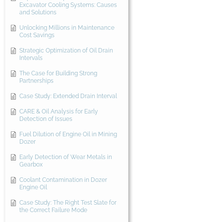
Excavator Cooling Systems: Causes
and Solutions
Unlocking Millions in Maintenance
Cost Savings
Strategic Optimization of Oil Drain
Intervals
The Case for Building Strong
Partnerships
Case Study: Extended Drain Interval
CARE & Oil Analysis for Early
Detection of Issues
Fuel Dilution of Engine Oil in Mining
Dozer
Early Detection of Wear Metals in
Gearbox
Coolant Contamination in Dozer
Engine Oil
Case Study: The Right Test Slate for
the Correct Failure Mode