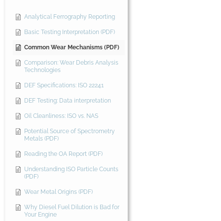
Analytical Ferrography Reporting
Basic Testing Interpretation (PDF)
Common Wear Mechanisms (PDF)
Comparison: Wear Debris Analysis
Technologies
DEF Specifications: ISO 22241
DEF Testing: Data interpretation
Oil Cleanliness: ISO vs. NAS
Potential Source of Spectrometry
Metals (PDF)
Reading the OA Report (PDF)
Understanding ISO Particle Counts
(PDF)
Wear Metal Origins (PDF)
Why Diesel Fuel Dilution is Bad for
Your Engine