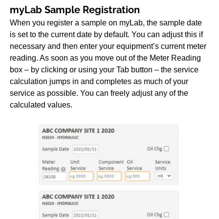
myLab Sample Registration
When you register a sample on myLab, the sample date
is set to the current date by default. You can adjust this if
necessary and then enter your equipment’s current meter
reading. As soon as you move out of the Meter Reading
box – by clicking or using your Tab button – the service
calculation jumps in and completes as much of your
service as possible. You can freely adjust any of the
calculated values.