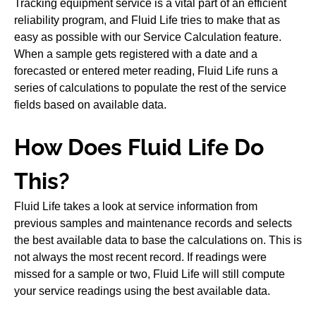
Tracking equipment service is a vital part of an efficient
reliability program, and Fluid Life tries to make that as
easy as possible with our Service Calculation feature.
When a sample gets registered with a date and a
forecasted or entered meter reading, Fluid Life runs a
series of calculations to populate the rest of the service
fields based on available data.
How Does Fluid Life Do
This?
Fluid Life takes a look at service information from
previous samples and maintenance records and selects
the best available data to base the calculations on. This is
not always the most recent record. If readings were
missed for a sample or two, Fluid Life will still compute
your service readings using the best available data.