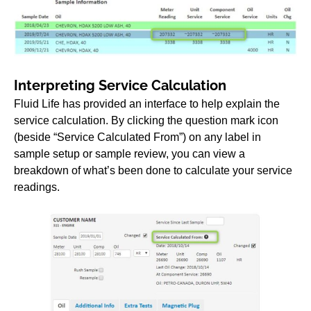
Interpreting Service Calculation
Fluid Life has provided an interface to help explain the
service calculation. By clicking the question mark icon
(beside “Service Calculated From”) on any label in
sample setup or sample review, you can view a
breakdown of what’s been done to calculate your service
readings.