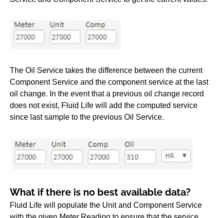
The Oil Service takes the difference between the current
Component Service and the component service at the last
oil change. In the event that a previous oil change record
does not exist, Fluid Life will add the computed service
since last sample to the previous Oil Service.
What if there is no best available data?
Fluid Life will populate the Unit and Component Service
with the given Meter Reading to ensure that the service