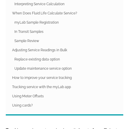
Interpreting Service Calculation
When Does Fluid Life Calculate Service?
myLab Sample Registration
In Transit Samples
Sample Review
Adjusting Service Readings in Bulk
Replace existing data option
Update maintenance service option
How to improve your service tracking
Tracking service with the myLab app
Using Meter Offsets
Using cards?