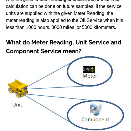
calculation can be done on future samples. If the service
units are supplied with the given Meter Reading, the
meter reading is also applied to the Oil Service when it is
less than 1000 hours, 3000 miles, or 5000 kilometers.
What do Meter Reading, Unit Service and
Component Service mean?