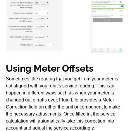
Using Meter Offsets
Sometimes, the reading that you get from your meter is
not aligned with your unit’s service reading. This can
happen in different ways such as when your meter is
changed out or rolls over. Fluid Life provides a Meter
Correction field on either the unit or component to make
the necessary adjustments. Once filled in, the service
calculation will automatically take this correction into
account and adjust the service accordingly.