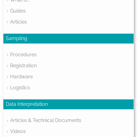
Guides
Articles
Sampling
Procedures
Registration
Hardware
Logistics
Data Interpretation
Articles & Technical Documents
Videos