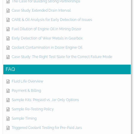
The Case for Building Strong Partnerships
Case Study: Extended Drain Interval
CARE & Oil Analysis for Early Detection of Issues
Fuel Dilution of Engine Oil in Mining Dozer
Early Detection of Wear Metals in Gearbox
Coolant Contamination in Dozer Engine Oil
Case Study: The Right Test Slate for the Correct Failure Mode
FAQ
Fluid Life Overview
Payment & Billing
Sample Kits: Prepaid vs. Jar Only Options
Sample Re-Testing Policy
Sample Timing
Triggered Coolant Testing for Pre-Paid Jars