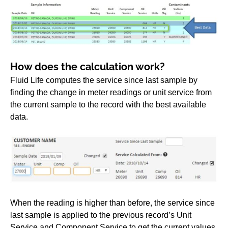
How does the calculation work?
Fluid Life computes the service since last sample by
finding the change in meter readings or unit service from
the current sample to the record with the best available
data.
When the reading is higher than before, the service since
last sample is applied to the previous record’s Unit
Service and Component Service to get the current values.