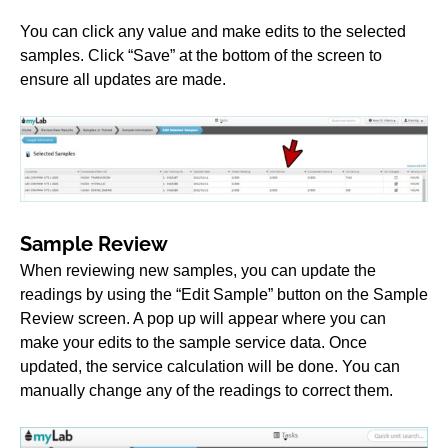
You can click any value and make edits to the selected
samples. Click “Save” at the bottom of the screen to
ensure all updates are made.
Sample Review
When reviewing new samples, you can update the
readings by using the “Edit Sample” button on the Sample
Review screen. A pop up will appear where you can
make your edits to the sample service data. Once
updated, the service calculation will be done. You can
manually change any of the readings to correct them.