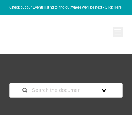
Check out our Events listing to find out where we'll be next -
Click Here