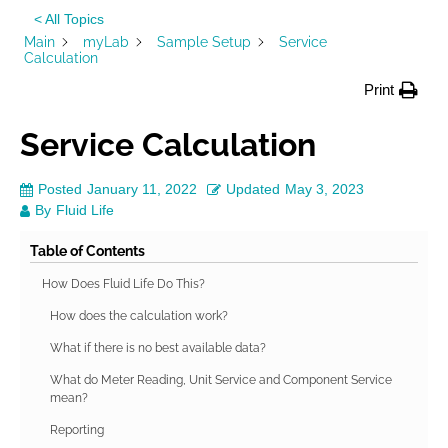
< All Topics
Main
myLab
Sample Setup
Service
Calculation
Print
Service Calculation
Posted
January 11, 2022
Updated
May 3, 2023
By
Fluid Life
Table of Contents
How Does Fluid Life Do This?
How does the calculation work?
What if there is no best available data?
What do Meter Reading, Unit Service and Component Service
mean?
Reporting