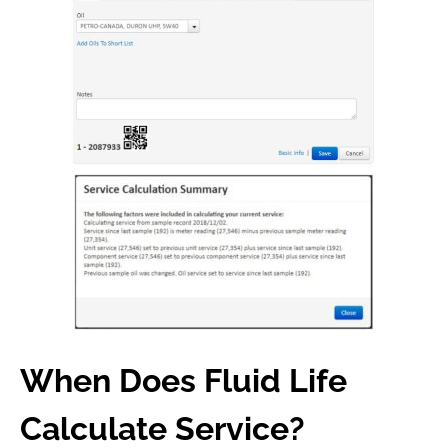
When Does Fluid Life
Calculate Service?