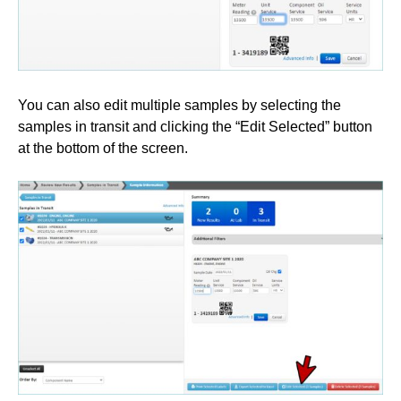
You can also edit multiple samples by selecting the
samples in transit and clicking the “Edit Selected” button
at the bottom of the screen.