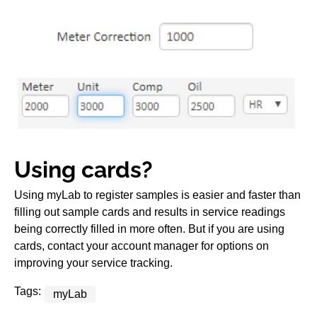
Using cards?
Using myLab to register samples is easier and faster than
filling out sample cards and results in service readings
being correctly filled in more often. But if you are using
cards, contact your account manager for options on
improving your service tracking.
Tags:
myLab