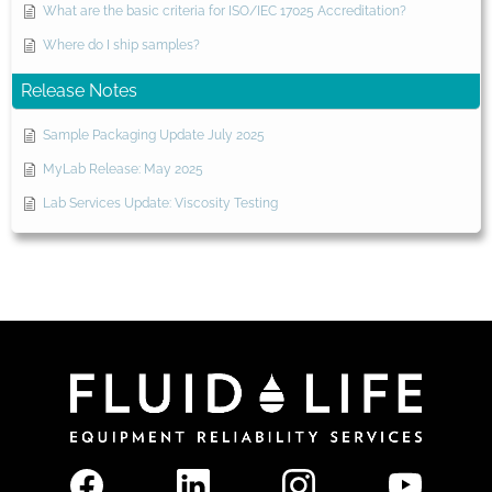
What are the basic criteria for ISO/IEC 17025 Accreditation?
Where do I ship samples?
Release Notes
Sample Packaging Update July 2025
MyLab Release: May 2025
Lab Services Update: Viscosity Testing