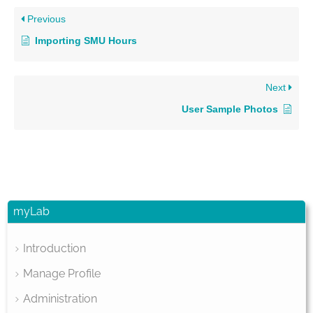
Previous
Importing SMU Hours
Next
User Sample Photos
myLab
Introduction
Manage Profile
Administration