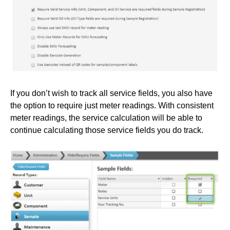
If you don’t wish to track all service fields, you also have
the option to require just meter readings. With consistent
meter readings, the service calculation will be able to
continue calculating those service fields you do track.