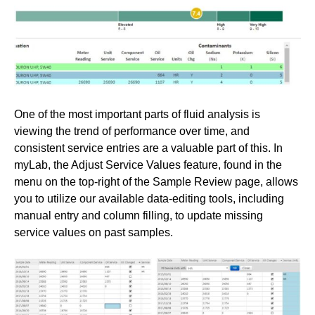
One of the most important parts of fluid analysis is
viewing the trend of performance over time, and
consistent service entries are a valuable part of this. In
myLab, the Adjust Service Values feature, found in the
menu on the top-right of the Sample Review page, allows
you to utilize our available data-editing tools, including
manual entry and column filling, to update missing
service values on past samples.