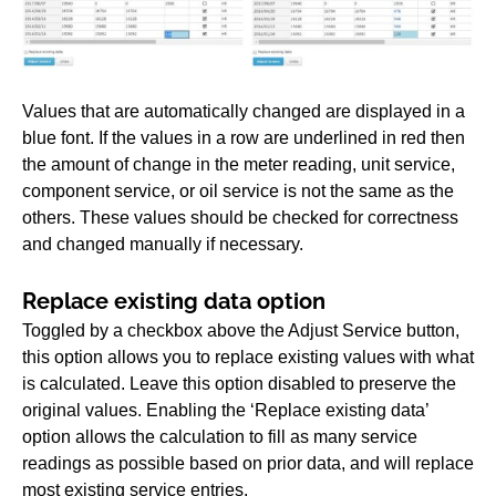
Values that are automatically changed are displayed in a
blue font. If the values in a row are underlined in red then
the amount of change in the meter reading, unit service,
component service, or oil service is not the same as the
others. These values should be checked for correctness
and changed manually if necessary.
Replace existing data option
Toggled by a checkbox above the Adjust Service button,
this option allows you to replace existing values with what
is calculated. Leave this option disabled to preserve the
original values. Enabling the ‘Replace existing data’
option allows the calculation to fill as many service
readings as possible based on prior data, and will replace
most existing service entries.