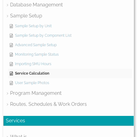
Database Management
Sample Setup
Sample Setup by Unit
Sample Setup by Component List
Advanced Sample Setup
Monitoring Sample Status
Importing SMU Hours
Service Calculation
User Sample Photos
Program Management
Routes, Schedules & Work Orders
Services
What is...