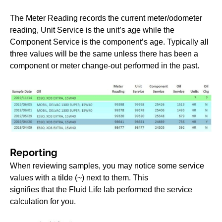
The Meter Reading records the current meter/odometer
reading, Unit Service is the unit’s age while the
Component Service is the component’s age. Typically all
three values will be the same unless there has been a
component or meter change-out performed in the past.
Reporting
When reviewing samples, you may notice some service
values with a tilde (~) next to them. This
signifies that the Fluid Life lab performed the service
calculation for you.