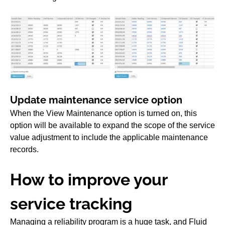
Update maintenance service option
When the View Maintenance option is turned on, this
option will be available to expand the scope of the service
value adjustment to include the applicable maintenance
records.
How to improve your
service tracking
Managing a reliability program is a huge task, and Fluid