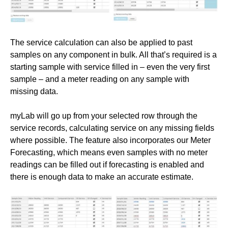
The service calculation can also be applied to past
samples on any component in bulk. All that’s required is a
starting sample with service filled in – even the very first
sample – and a meter reading on any sample with
missing data.
myLab will go up from your selected row through the
service records, calculating service on any missing fields
where possible. The feature also incorporates our Meter
Forecasting, which means even samples with no meter
readings can be filled out if forecasting is enabled and
there is enough data to make an accurate estimate.