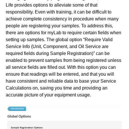
Life provides options to alleviate some of that
responsibility. Even with training, it can be difficult to
achieve complete consistency in procedure when many
people are registering your samples. To address this,
there are options for myLab to require certain fields when
setting up samples. The global option “Require Valid
Service Info (Unit, Component, and Oil Service are
required fields during Sample Registration)” can be
enabled to prevent samples from being registered unless
all service fields are filled out. With this option you can
ensure that readings will be entered, and that you will
have consistent and reliable data to base your Service
Calculations on, saving you time and providing an
accurate picture of your equipment usage.