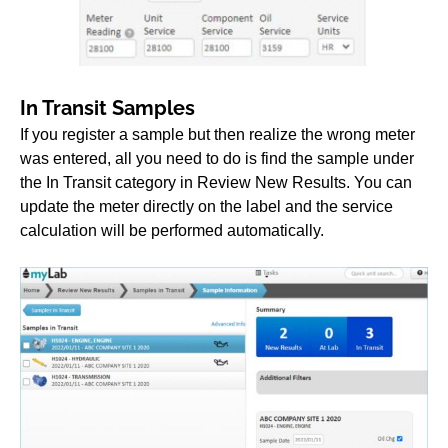
In Transit Samples
If you register a sample but then realize the wrong meter
was entered, all you need to do is find the sample under
the In Transit category in Review New Results. You can
update the meter directly on the label and the service
calculation will be performed automatically.