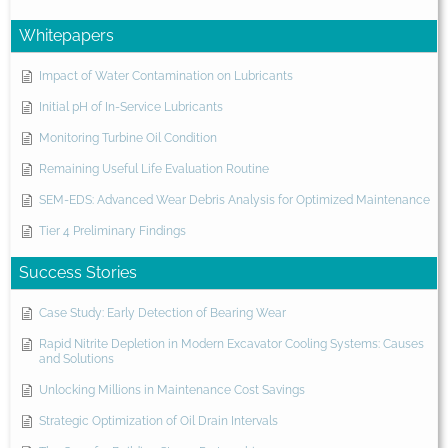
Whitepapers
Impact of Water Contamination on Lubricants
Initial pH of In-Service Lubricants
Monitoring Turbine Oil Condition
Remaining Useful Life Evaluation Routine
SEM-EDS: Advanced Wear Debris Analysis for Optimized Maintenance
Tier 4 Preliminary Findings
Success Stories
Case Study: Early Detection of Bearing Wear
Rapid Nitrite Depletion in Modern Excavator Cooling Systems: Causes
and Solutions
Unlocking Millions in Maintenance Cost Savings
Strategic Optimization of Oil Drain Intervals