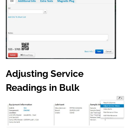
Adjusting Service
Readings in Bulk