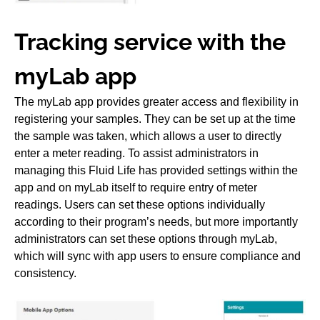
Tracking service with the
myLab app
The myLab app provides greater access and flexibility in
registering your samples. They can be set up at the time
the sample was taken, which allows a user to directly
enter a meter reading. To assist administrators in
managing this Fluid Life has provided settings within the
app and on myLab itself to require entry of meter
readings. Users can set these options individually
according to their program’s needs, but more importantly
administrators can set these options through myLab,
which will sync with app users to ensure compliance and
consistency.