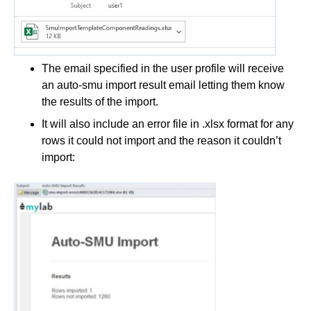
The email specified in the user profile will receive
an auto-smu import result email letting them know
the results of the import.
It will also include an error file in .xlsx format for any
rows it could not import and the reason it couldn’t
import: