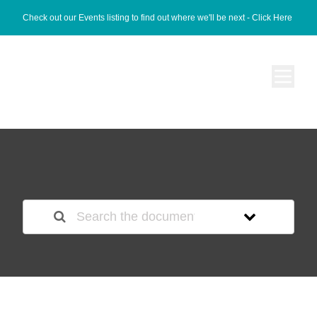
Check out our Events listing to find out where we'll be next -
Click Here