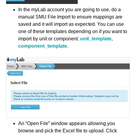
In the myLab account you are going to use, do a
manual SMU File Import to ensure mappings are
saved and it will import as expected. You can use
one of these templates depending on if you want to
import by unit or component:
unit_template
,
component_template
.
An “Open File” window appears allowing you
browse and pick the Excel file to upload. Click