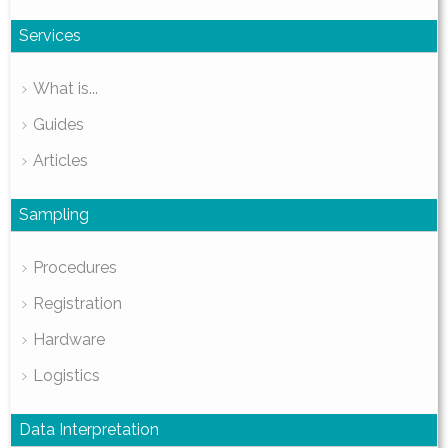
Services
What is...
Guides
Articles
Sampling
Procedures
Registration
Hardware
Logistics
Data Interpretation