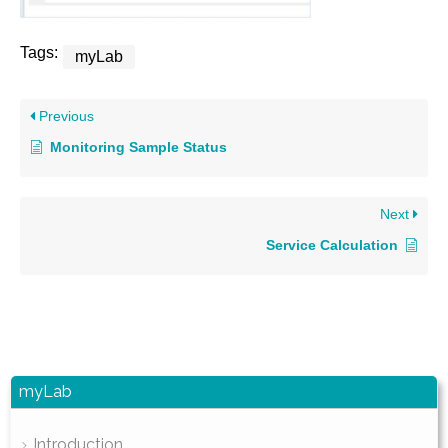
Tags:
myLab
Previous
Monitoring Sample Status
Next
Service Calculation
myLab
Introduction