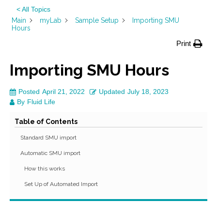
< All Topics
Main
myLab
Sample Setup
Importing SMU
Hours
Print
Importing SMU Hours
Posted
April 21, 2022
Updated
July 18, 2023
By
Fluid Life
Table of Contents
Standard SMU import
Automatic SMU import
How this works
Set Up of Automated Import