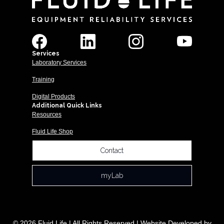
Services
Laboratory Services
Training
Digital Products
Additional Quick Links
Resources
Fluid Life Shop
Contact
myLab
© 2026 Fluid Life | All Rights Reserved | Website Developed by