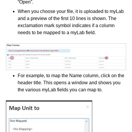
“Open”.
When you choose your file, it is uploaded to myLab
and a preview of the first 10 lines is shown. The
exclamation mark symbol indicates if a column
needs to be mapped to a myLab field.
For example, to map the Name column, click on the
header title. This opens a window and shows you
the various myLab fields you can map to.