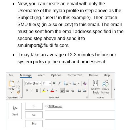
Now, you can create an email with only the
Username of the mylab profile in step above as the
Subject (eg. ‘user1’ in this example). Then attach
SMU file(s) (in .xlsx or .csv) to this email. The email
must be sent from the email address specified in the
second step above and send it to
smuimport@fluidlife.com
.
It may take an average of 2-3 minutes before our
system picks up the email and processes it.