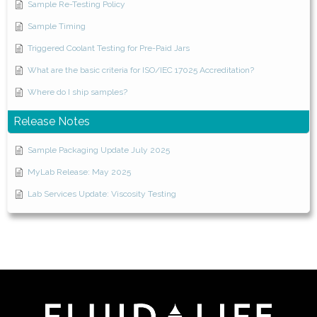
Sample Re-Testing Policy
Sample Timing
Triggered Coolant Testing for Pre-Paid Jars
What are the basic criteria for ISO/IEC 17025 Accreditation?
Where do I ship samples?
Release Notes
Sample Packaging Update July 2025
MyLab Release: May 2025
Lab Services Update: Viscosity Testing