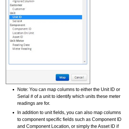
Note: You can map columns to either the Unit ID or
Serial # of a unit to identify which units these meter
readings are for.
In addition to unit fields, you can also map columns
to component specific fields such as Component ID
and Component Location, or simply the Asset ID if