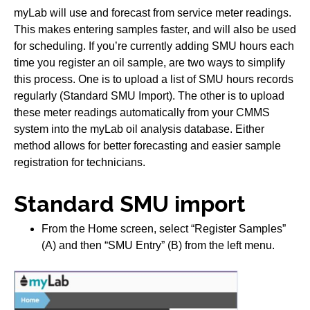
myLab will use and forecast from service meter readings.
This makes entering samples faster, and will also be used
for scheduling. If you’re currently adding SMU hours each
time you register an oil sample, are two ways to simplify
this process. One is to upload a list of SMU hours records
regularly (Standard SMU Import). The other is to upload
these meter readings automatically from your CMMS
system into the myLab oil analysis database. Either
method allows for better forecasting and easier sample
registration for technicians.
Standard SMU import
From the Home screen, select “Register Samples”
(A) and then “SMU Entry” (B) from the left menu.