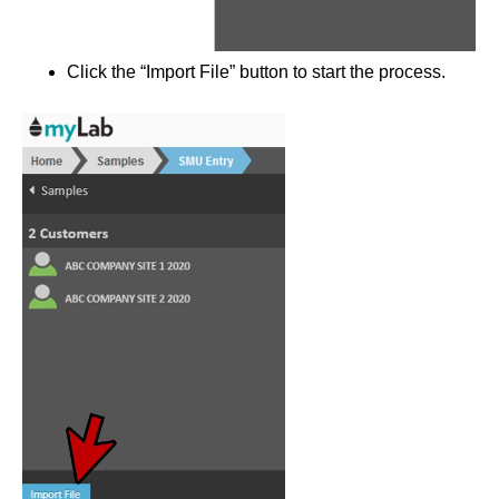
Click the “Import File” button to start the process.