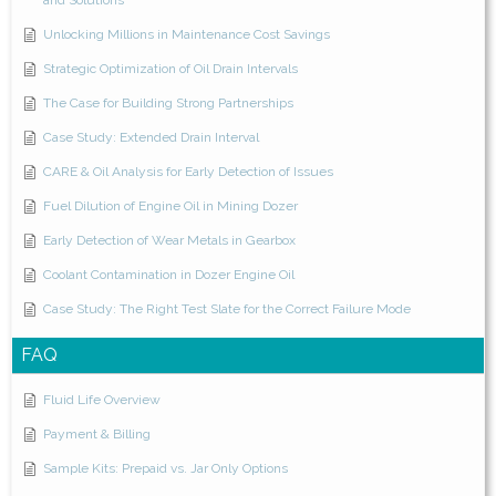
and Solutions
Unlocking Millions in Maintenance Cost Savings
Strategic Optimization of Oil Drain Intervals
The Case for Building Strong Partnerships
Case Study: Extended Drain Interval
CARE & Oil Analysis for Early Detection of Issues
Fuel Dilution of Engine Oil in Mining Dozer
Early Detection of Wear Metals in Gearbox
Coolant Contamination in Dozer Engine Oil
Case Study: The Right Test Slate for the Correct Failure Mode
FAQ
Fluid Life Overview
Payment & Billing
Sample Kits: Prepaid vs. Jar Only Options