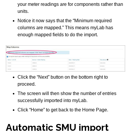
your meter readings are for components rather than
units.
Notice it now says that the “Minimum required
columns are mapped.” This means myLab has
enough mapped fields to do the import.
Click the “Next” button on the bottom right to
proceed.
The screen will then show the number of entries
successfully imported into myLab.
Click “Home” to get back to the Home Page.
Automatic SMU import