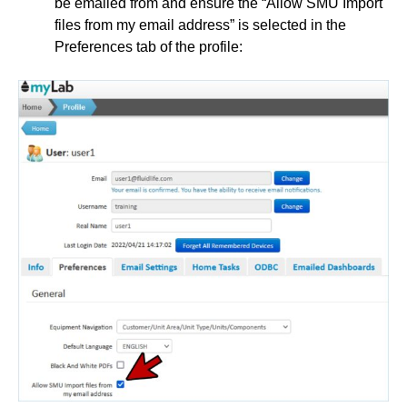
be emailed from and ensure the “Allow SMU Import
files from my email address” is selected in the
Preferences tab of the profile: