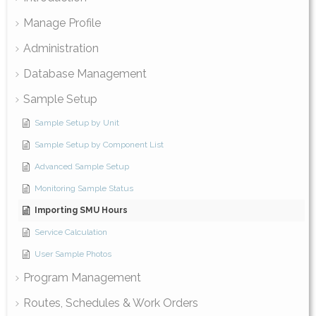
Manage Profile
Administration
Database Management
Sample Setup
Sample Setup by Unit
Sample Setup by Component List
Advanced Sample Setup
Monitoring Sample Status
Importing SMU Hours
Service Calculation
User Sample Photos
Program Management
Routes, Schedules & Work Orders