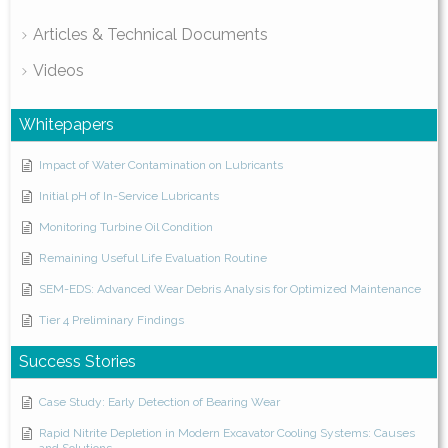
Articles & Technical Documents
Videos
Whitepapers
Impact of Water Contamination on Lubricants
Initial pH of In-Service Lubricants
Monitoring Turbine Oil Condition
Remaining Useful Life Evaluation Routine
SEM-EDS: Advanced Wear Debris Analysis for Optimized Maintenance
Tier 4 Preliminary Findings
Success Stories
Case Study: Early Detection of Bearing Wear
Rapid Nitrite Depletion in Modern Excavator Cooling Systems: Causes