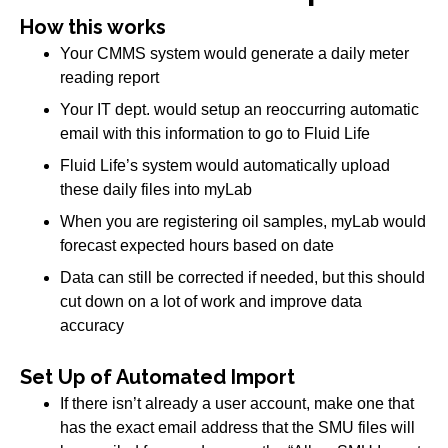
How this works
Your CMMS system would generate a daily meter
reading report
Your IT dept. would setup an reoccurring automatic
email with this information to go to Fluid Life
Fluid Life’s system would automatically upload
these daily files into myLab
When you are registering oil samples, myLab would
forecast expected hours based on date
Data can still be corrected if needed, but this should
cut down on a lot of work and improve data
accuracy
Set Up of Automated Import
If there isn’t already a user account, make one that
has the exact email address that the SMU files will